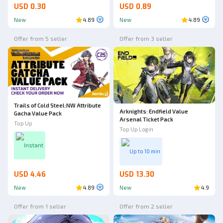
USD 0.30
USD 0.89
New
4.89
New
4.89
Offer from 5 seller
Offer from 3 seller
Trails of Cold Steel:NW Attribute
Arknights: Endfield Value
Gacha Value Pack
Arsenal Ticket Pack
Top Up
Top Up Login
Instant
Up to 10 min
USD 4.46
USD 13.30
New
4.89
New
4.9
Offer from 1 seller
Offer from 2 seller