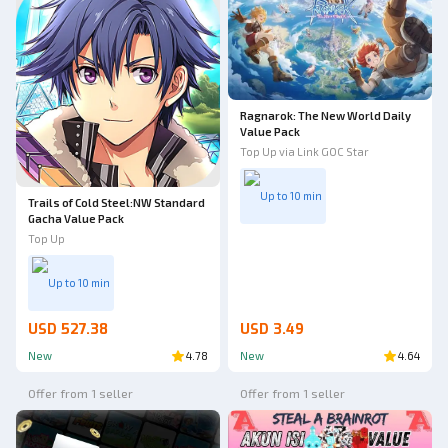
Ragnarok: The New World Daily
Value Pack
Top Up via Link GOC Star
Up to 10 min
Trails of Cold Steel:NW Standard
Gacha Value Pack
Top Up
Up to 10 min
USD 527.38
USD 3.49
New
4.78
New
4.64
Offer from 1 seller
Offer from 1 seller