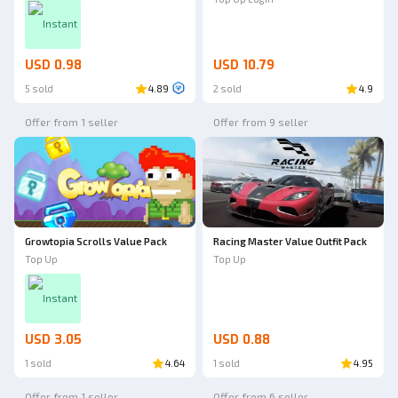
Instant
USD 0.98
USD 10.79
5 sold
4.89
2 sold
4.9
Offer from 1 seller
Offer from 9 seller
Growtopia Scrolls Value Pack
Racing Master Value Outfit Pack
Top Up
Top Up
Instant
USD 3.05
USD 0.88
1 sold
4.64
1 sold
4.95
Offer from 1 seller
Offer from 6 seller