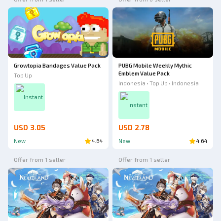
Growtopia Bandages Value Pack
PUBG Mobile Weekly Mythic
Emblem Value Pack
Top Up
Indonesia • Top Up • Indonesia
Instant
Instant
USD 3.05
USD 2.78
New
4.64
New
4.64
Offer from 1 seller
Offer from 1 seller