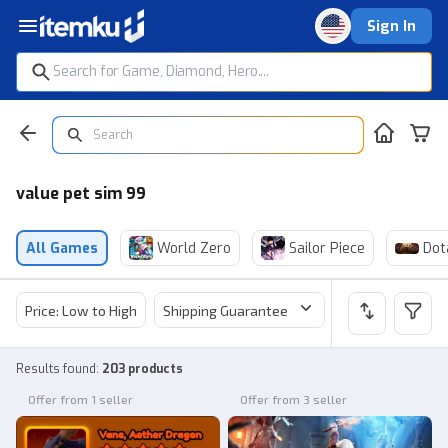
Sign In
value pet sim 99
All Games
World Zero
Sailor Piece
Dot
Price: Low to High
Shipping Guarantee
Price
Sel
Results found
:
203 products
Offer from 1 seller
Offer from 3 seller