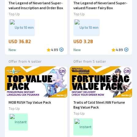
The Legend of Neverland Super-
The Legend of Neverland Super-
valued Inscription and Order Box
valued Flower Fairy Box
Top Up
Top Up
Up to 10 min
Up to 10 min
USD 36.82
USD 3.28
New
4.89
New
4.89
Offer from 4 seller
Offer from 5 seller
MOB RUSH Top Value Pack
Trails of Cold Steel:NW Fortune
Bag Value Pack
Top Up
Top Up
Instant
Instant