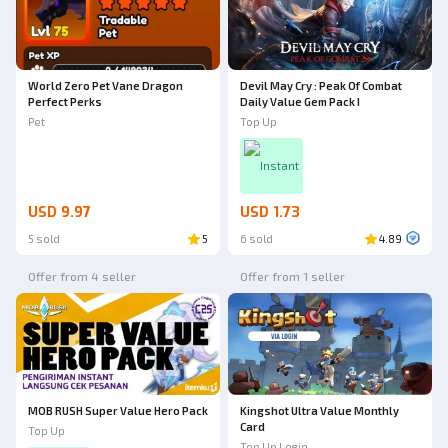
World Zero Pet Vane Dragon
Devil May Cry : Peak Of Combat
Perfect Perks
Daily Value Gem Pack I
Pet
Top Up
Instant
USD 9.97
USD 1.73
5 sold
5
6 sold
4.89
Offer from 4 seller
Offer from 1 seller
MOB RUSH Super Value Hero Pack
Kingshot Ultra Value Monthly
Card
Top Up
Top Up Login