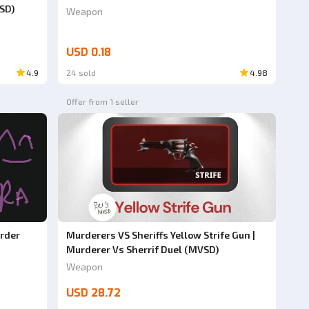
SD)
Weapon
USD 0.18
4.9
24 sold
4.98
Offer from 1 seller
rder
Murderers VS Sheriffs Yellow Strife Gun |
Murderer Vs Sherrif Duel (MVSD)
Weapon
USD 28.72