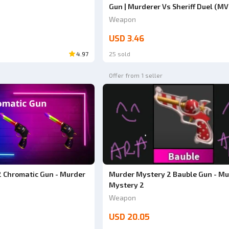
Gun | Murderer Vs Sheriff Duel (MV
Weapon
USD 3.46
4.97
25 sold
Offer from 1 seller
 Chromatic Gun - Murder
Murder Mystery 2 Bauble Gun - Mu
Mystery 2
Weapon
USD 20.05