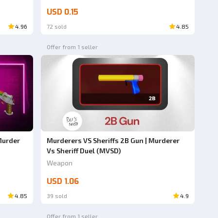
USD 0.15
4.96
72 sold
4.85
Offer from 1 seller
Murder
Murderers VS Sheriffs 2B Gun | Murderer
Vs Sheriff Duel (MVSD)
Weapon
USD 1.06
4.85
39 sold
4.9
Offer from 1 seller