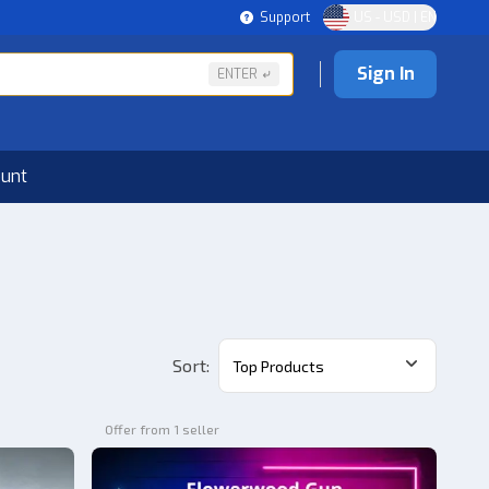
Support
US - USD | EN
Sign In
ENTER
ount
Sort
:
Top Products
Offer from 1 seller