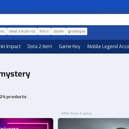
den
steal a brain rot
fish it
steam
growtopia
hin Impact
Dota 2 Item
Game Key
Mobile Legend Acc
 mystery
24 products
Offer from 3 seller