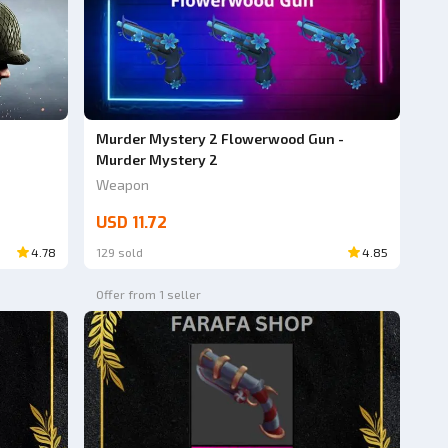
Murder Mystery 2 Flowerwood Gun -
Murder Mystery 2
Weapon
USD 11.72
4.78
129 sold
4.85
Offer from 1 seller