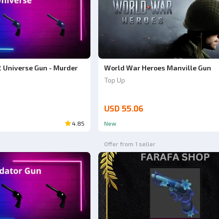
 Universe Gun - Murder
World War Heroes Manville Gun
Top Up
USD 55.06
4.85
New
Offer from 1 seller