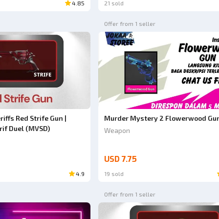
4.85
21 sold
Offer from 1 seller
iffs Red Strife Gun |
Murder Mystery 2 Flowerwood Gu
rif Duel (MVSD)
Weapon
USD 7.75
4.9
19 sold
Offer from 1 seller