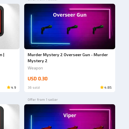
n |
Murder Mystery 2 Overseer Gun - Murder
Mystery 2
Weapon
USD 0.30
4.9
36 sold
4.85
Offer from 1 seller