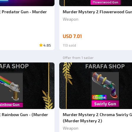
 Predator Gun - Murder
Murder Mystery 2 Flowerwood Gu
Weapon
USD 7.01
4.85
113 sold
Offer from 1 seller
 Rainbow Gun - (Murder
Murder Mystery 2 Chroma Swirly G
(Murder Mystery 2)
Weapon