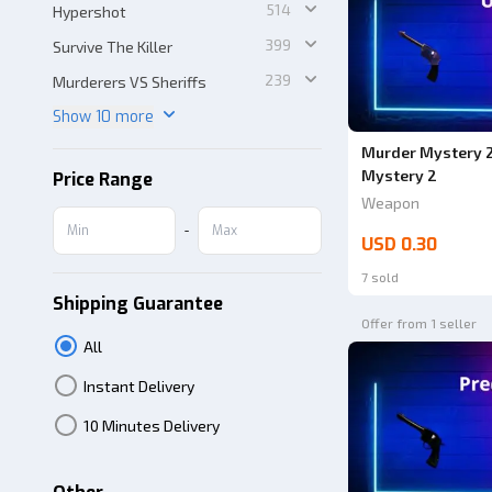
514
Hypershot
399
Survive The Killer
239
Murderers VS Sheriffs
Show 10 more
Murder Mystery 2
Mystery 2
Price Range
Weapon
-
USD 0.30
7 sold
Shipping Guarantee
Offer from 1 seller
All
Instant Delivery
10 Minutes Delivery