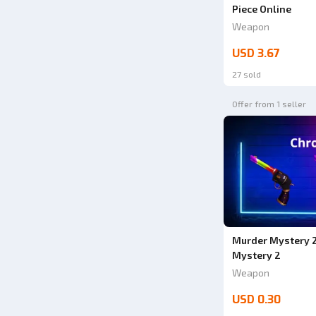
Piece Online
Weapon
USD 3.67
27 sold
Offer from 1 seller
Murder Mystery 2
Mystery 2
Weapon
USD 0.30