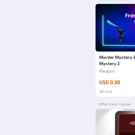
Murder Mystery 2
Mystery 2
Weapon
USD 0.30
38 sold
Offer from 1 seller