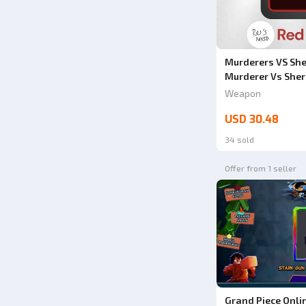
Murderers VS Sher
Murderer Vs Sher
Weapon
USD 30.48
34 sold
Offer from 1 seller
Grand Piece Onli