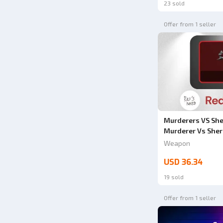
23 sold
Offer from 1 seller
Murderers VS Sher
Murderer Vs Sher
Weapon
USD 36.34
19 sold
Offer from 1 seller