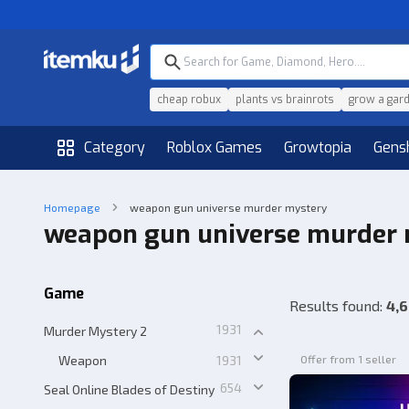
cheap robux
plants vs brainrots
grow a gar
Category
Roblox Games
Growtopia
Gens
Homepage
weapon gun universe murder mystery
weapon gun universe murder
Game
Results found
:
4,6
1931
Murder Mystery 2
Weapon
1931
Offer from 1 seller
654
Seal Online Blades of Destiny