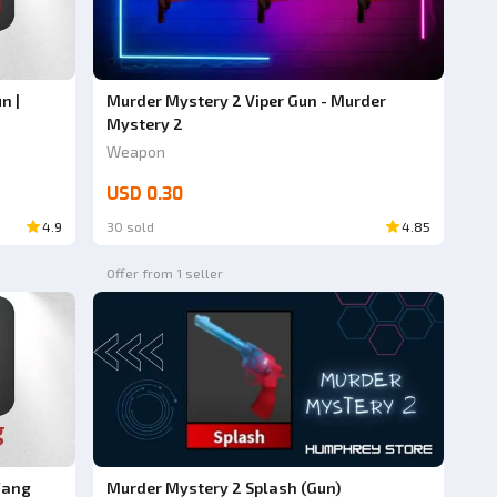
n |
Murder Mystery 2 Viper Gun - Murder
Mystery 2
Weapon
USD 0.30
4.9
30 sold
4.85
Offer from 1 seller
Fang
Murder Mystery 2 Splash (Gun)