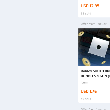
USD 12.95
93 sold
Offer from 1 seller
Roblox SOUTH B
BUNDLES 4 GUN (
Badger Pistol) | 
Item
USD 1.76
69 sold
Offer from 1 seller