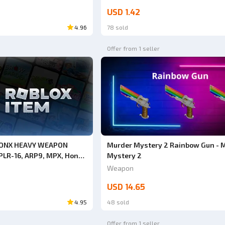
USD 1.42
4.96
78 sold
Offer from 1 seller
RONX HEAVY WEAPON
Murder Mystery 2 Rainbow Gun - 
PLR-16, ARP9, MPX, Honey
Mystery 2
South Bronx The Trenches
Weapon
USD 14.65
4.95
48 sold
Offer from 1 seller