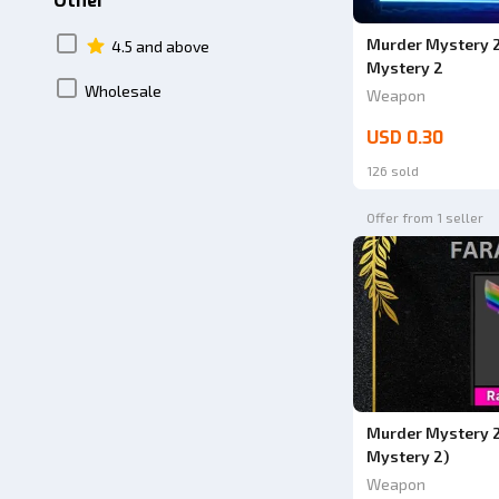
Other
Murder Mystery 2
4.5 and above
Mystery 2
Wholesale
Weapon
USD 0.30
126 sold
Offer from 1 seller
Murder Mystery 2
Mystery 2)
Weapon