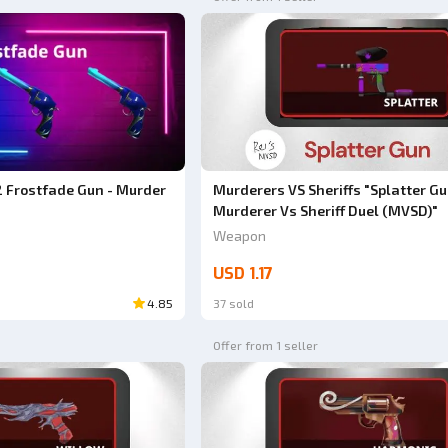
 Frostfade Gun - Murder
Murderers VS Sheriffs "Splatter Gu
Murderer Vs Sheriff Duel (MVSD)"
Weapon
USD 1.17
4.85
37 sold
Offer from 1 seller