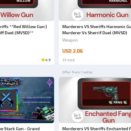
iffs **Red Willow Gun |
Murderers VS Sheriffs Harmonic Gu
iff Duel (MVSD)**
Murderer Vs Sherrif Duel (MVSD)
Weapon
USD 2.06
4.9
33 sold
Offer from 1 seller
ne Stark Gun - Grand
Murderers VS Sheriffs Enchanted 