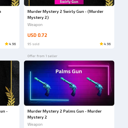
n
Murder Mystery 2 Swirly Gun - (Murder
Mystery 2)
Weapon
USD 0.72
4.96
95 sold
4.96
Offer from 1 seller
un -
Murder Mystery 2 Palms Gun - Murder
Mystery 2
Weapon