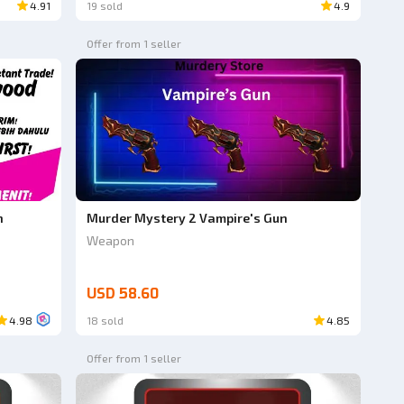
4.91
19 sold
4.9
Offer from 1 seller
n
Murder Mystery 2 Vampire's Gun
Weapon
USD 58.60
4.98
18 sold
4.85
Offer from 1 seller