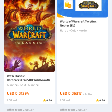
World of Warcraft Twisting
Nether (EU)
Horde • Gold • Horde
WoW Classic :
Hardcore/Era/SOD Wild Growth
Alliance • Gold • Alliance
USD 0.01294
USD 0.05317
/
1K
Gold
200 sold
4.94
200 sold
4.94
Offer from 2 seller
Offer from 2 seller