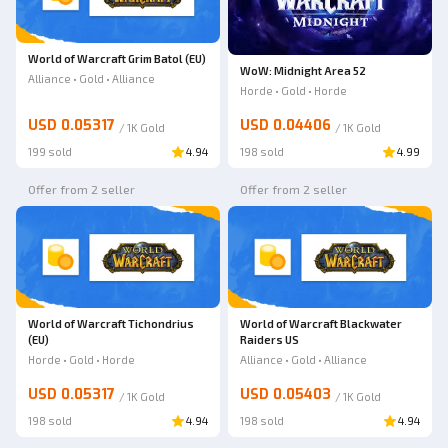
World of Warcraft Grim Batol (EU)
WoW: Midnight Area 52
Alliance • Gold • Alliance
Horde • Gold • Horde
USD 0.05317
USD 0.04406
/
1K
Gold
/
1K
Gold
199 sold
4.94
198 sold
4.99
Offer from 2 seller
Offer from 2 seller
World of Warcraft Tichondrius
World of Warcraft Blackwater
(EU)
Raiders US
Horde • Gold • Horde
Alliance • Gold • Alliance
USD 0.05317
USD 0.05403
/
1K
Gold
/
1K
Gold
198 sold
4.94
198 sold
4.94