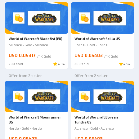
World of Warcraft Bladefist (EU)
World of Warcraft Scilla US
Alliance • Gold • Alliance
Horde • Gold • Horde
USD 0.05317
USD 0.05403
/
1K
Gold
/
1K
Gold
200 sold
4.94
200 sold
4.94
Offer from 2 seller
Offer from 2 seller
World of Warcraft Moonrunner
World of Warcraft Borean
US
Tundra US
Horde • Gold • Horde
Alliance • Gold • Alliance