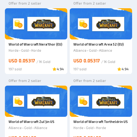
Offer from 2 seller
Offer from 2 seller
World of Warcraft Nera'thor (EU)
World of Warcraft Area 52 (EU)
Horde • Gold • Horde
Alliance • Gold • Alliance
USD 0.05317
USD 0.05317
/
1K
Gold
/
1K
Gold
197 sold
4.94
197 sold
4.94
Offer from 2 seller
Offer from 2 seller
World of Warcraft Zul'jin US
World of Warcraft Tortheldrin US
Alliance • Gold • Alliance
Horde • Gold • Horde