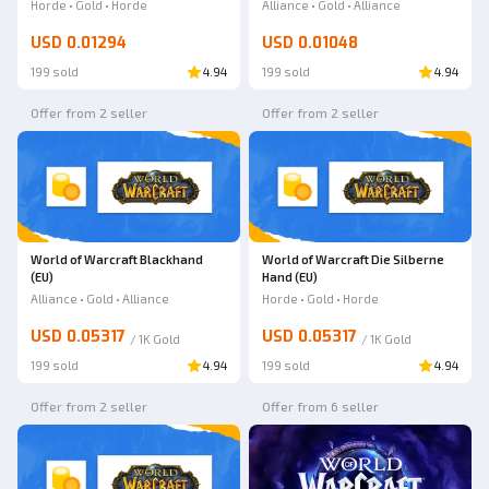
Strike
(EU)
Horde • Gold • Horde
Alliance • Gold • Alliance
USD 0.01294
USD 0.01048
199 sold
4.94
199 sold
4.94
Offer from 2 seller
Offer from 2 seller
World of Warcraft Blackhand
World of Warcraft Die Silberne
(EU)
Hand (EU)
Alliance • Gold • Alliance
Horde • Gold • Horde
USD 0.05317
USD 0.05317
/
1K
Gold
/
1K
Gold
199 sold
4.94
199 sold
4.94
Offer from 2 seller
Offer from 6 seller