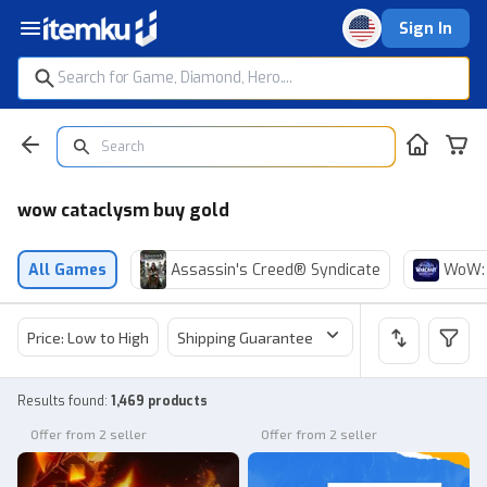
Sign In
wow cataclysm buy gold
All Games
Assassin's Creed® Syndicate
WoW: 
Price: Low to High
Shipping Guarantee
Price
Sel
Results found
:
1,469 products
Offer from 2 seller
Offer from 2 seller