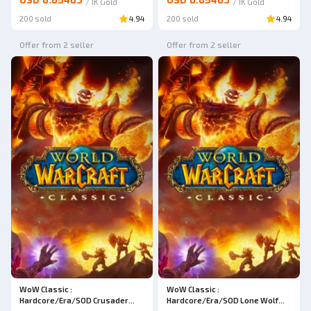
USD 0.05403
USD 0.05403
/
1K
Gold
/
1K
Gold
200 sold
4.94
200 sold
4.94
Offer from 2 seller
Offer from 2 seller
WoW Classic :
WoW Classic :
Hardcore/Era/SOD Crusader
Hardcore/Era/SOD Lone Wolf