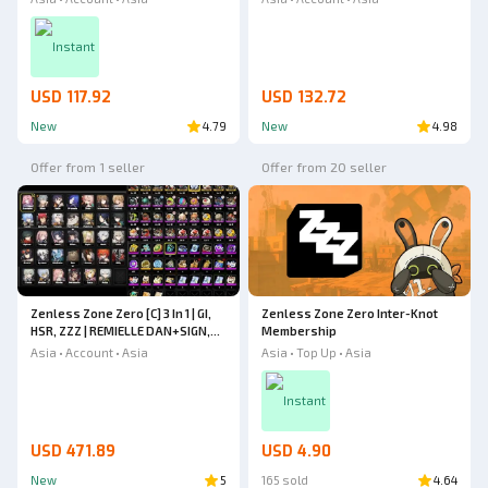
+ Astra Yao + Harumasa + Zhao +
Ellen, Hugo Sign, Lucia Sign, Jane
Soldier 11 + Nekomata + Rina
Sign, Trigger, Caesar Sign, Zhao,
Instant
Ye S
USD 117.92
USD 132.72
New
4.79
New
4.98
Offer from 1 seller
Offer from 20 seller
Zenless Zone Zero [C] 3 In 1 | GI,
Zenless Zone Zero Inter-Knot
HSR, ZZZ | REMIELLE DAN+SIGN,
Membership
PROMEIA, YE SHUNGUANG, YI
Asia • Account • Asia
Asia • Top Up • Asia
XUAN, JANE DOE, TSUKISHIRO
YANAGI, ELLEN JOE+SIGN
Instant
USD 471.89
USD 4.90
New
5
165 sold
4.64