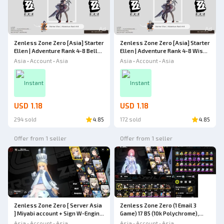
Ad
Ad
Zenless Zone Zero [Asia] Starter
Zenless Zone Zero [Asia] Starter
Ellen | Adventure Rank 4-8 Belle
Ellen | Adventure Rank 4-8 Wise
Mc [Female] Zenless Zone Zero
Mc [Male] Zenless Zone Zero
Asia • Account • Asia
Asia • Account • Asia
Instant
Instant
USD 1.18
USD 1.18
294 sold
4.85
172 sold
4.85
Offer from 1 seller
Offer from 1 seller
Zenless Zone Zero [ Server Asia
Zenless Zone Zero (1 Email 3
] Miyabi account + Sign W-Engine
Game) 17 B5 (10k Polychrome),
+ Norma + Ellen + Ye Shungguang
Ramielle, Yixuan, Miyabi Sign,
Asia • Account • Asia
Asia • Account • Asia