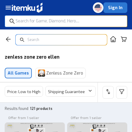
Sign In
zenless zone zero ellen
All Games
Zenless Zone Zero
Price: Low to High
Shipping Guarantee
Price
Sel
Results found
:
121 products
Offer from 1 seller
Offer from 1 seller