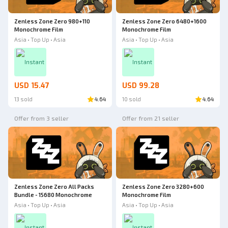
Zenless Zone Zero 980+110
Zenless Zone Zero 6480+1600
Monochrome Film
Monochrome Film
Asia • Top Up • Asia
Asia • Top Up • Asia
Instant
Instant
USD 15.47
USD 99.28
13 sold
4.64
10 sold
4.64
Offer from 3 seller
Offer from 21 seller
Zenless Zone Zero All Packs
Zenless Zone Zero 3280+600
Bundle - 15680 Monochrome
Monochrome Film
Asia • Top Up • Asia
Asia • Top Up • Asia
Instant
Instant