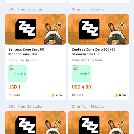
Offer from 23 seller
Offer from 21 seller
Zenless Zone Zero 60
Zenless Zone Zero 300+30
Monochrome Film
Monochrome Film
Asia • Top Up • Asia
Asia • Top Up • Asia
Instant
Instant
USD 1
USD 4.90
29 sold
4.64
18 sold
4.64
Offer from 20 seller
Offer from 19 seller