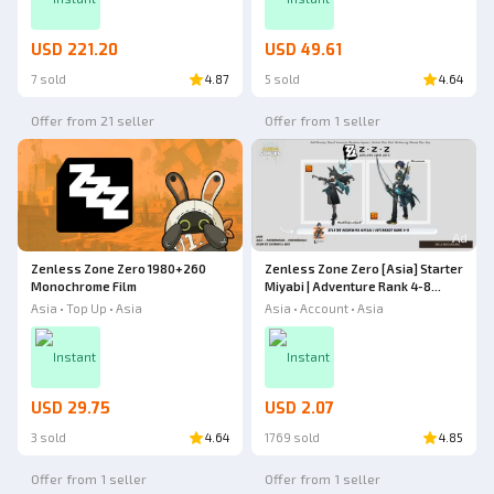
USD 221.20
USD 49.61
7 sold
4.87
5 sold
4.64
Offer from 21 seller
Offer from 1 seller
Ad
Zenless Zone Zero 1980+260
Zenless Zone Zero [Asia] Starter
Monochrome Film
Miyabi | Adventure Rank 4-8
Zenless Zone Zero
Asia • Top Up • Asia
Asia • Account • Asia
Instant
Instant
USD 29.75
USD 2.07
3 sold
4.64
1769 sold
4.85
Offer from 1 seller
Offer from 1 seller