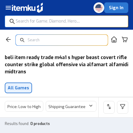
Sign In
beli item ready trade m4a1 s hyper beast covert rifle
counter strike global offensive via alfamart alfamidi
midtrans
All Games
Price: Low to High
Shipping Guarantee
Price
Sel
Results found
:
0 products