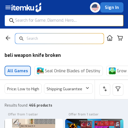
Sign In
beli weapon knife broken
All Games
Seal Online Blades of Destiny
Grow 
Price: Low to High
Shipping Guarantee
Price
Sel
Results found
:
466 products
Offer from 1 seller
Offer from 1 seller