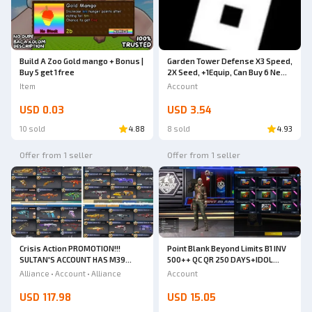
Build A Zoo Gold mango + Bonus |
Garden Tower Defense X3 Speed,
Buy 5 get 1 free
2X Seed, +1Equip, Can Buy 6 New
Units
Item
Account
USD 0.03
USD 3.54
10 sold
4.88
8 sold
4.93
Offer from 1 seller
Offer from 1 seller
Crisis Action PROMOTION!!!
Point Blank Beyond Limits B1 INV
SULTAN'S ACCOUNT HAS M39
500++ QC QR 250 DAYS+IDOL
HURRY UP TO BUY IT!!!!
CHARACTER 6 DAYS+SKULL BERET
Alliance • Account • Alliance
Account
2 DAYS+THERE ARE PERMANENT
ACCESSORIES FULL TITLE POINT
USD 117.98
USD 15.05
4.3 MILLION KD 70% HS 70% [JUST