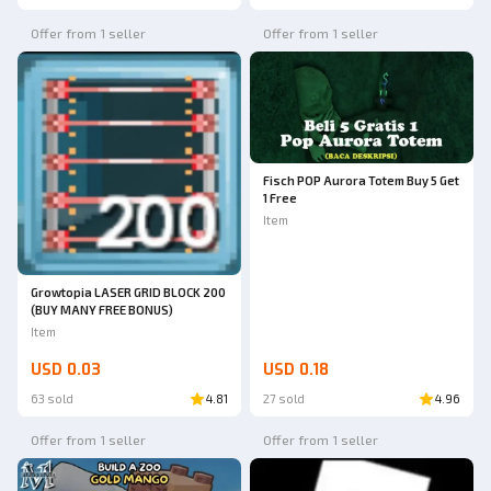
Offer from 1 seller
Offer from 1 seller
Fisch POP Aurora Totem Buy 5 Get
1 Free
Item
Growtopia LASER GRID BLOCK 200
(BUY MANY FREE BONUS)
Item
USD 0.03
USD 0.18
63 sold
4.81
27 sold
4.96
Offer from 1 seller
Offer from 1 seller