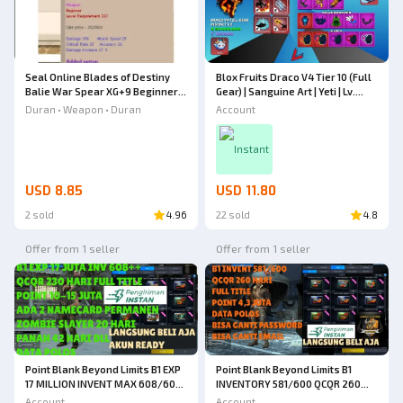
Blox Fruits Draco V4 Tier 10 (Full
Seal Online Blades of Destiny
Gear) | Sanguine Art | Yeti | Lv.
Balie War Spear XG+9 Beginner
MAX | 4 Mythical Weapons |
Weapon
Account
Duran • Weapon • Duran
Shark Anchor | Instinct V2 | 50M+
Beli | 100K+ Fragments
Instant
USD 8.85
USD 11.80
2 sold
4.96
22 sold
4.8
Offer from 1 seller
Offer from 1 seller
Point Blank Beyond Limits B1 EXP
Point Blank Beyond Limits B1
17 MILLION INVENT MAX 608/600
INVENTORY 581/600 QCQR 260
QC 110 DAYS QR 120 DAYS + 2
DAYS FULL TITLE POINT 4.3
Account
Account