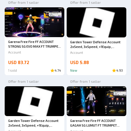
Offer from 1 seller
Offer from 1 seller
Garena Free Fire FF ACCOUNT
Garden Tower Defense Account
STRONG SG EVO MAX FT TRUMPET
2xSeed, 3xSpeed, +1Equip,
& GOJO BUNDLE HURRY UP BUY
Already Can Buy 6 New Units
Account
Account
SAFE ANTI HACK BACK
GUARANTEED 1000% VERY CHEAP
USD 83.72
USD 5.88
1 sold
4.74
New
4.93
Offer from 1 seller
Offer from 1 seller
Garena Free Fire FF ACCOUNT
Garden Tower Defense Account
GAGAH SG LUMUT FT TRUMPET
2xSeed, 3xSpeed, +1Equip,
EVOMAX ON HURRY UP BUY SAFE
Already Can Buy 6 New Units