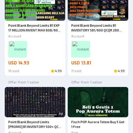
Point Blank Beyond Limits B1 EXP
Point Blank Beyond Limits B1
17 MILLION INVENT MAX 608/600
INVENTORY 581/600 QCQR 260
QC 110 DAYS QR 120 DAYS + 2
DAYS FULL TITLE POINT 4.3
Account
Account
PERMANENT NAMECARDS FULL
MILLION WEAPONS, CHARACTERS,
TITLE POINT 10 MILLION RARE
MANY ITEMS [JUST BUY IT]
[JUST BUY IT]
Instant
Instant
USD 14.93
USD 13.81
16 sold
4.99
11 sold
4.99
Offer from 1 seller
Offer from 1 seller
Ad
Point Blank Beyond Limits
Fisch POP Aurora Totem Buy 5 Get
[PROMO] B1 INVENTORY 500+ QC
1 Free
185D QR 185D INVENTORY AND
Account
Item