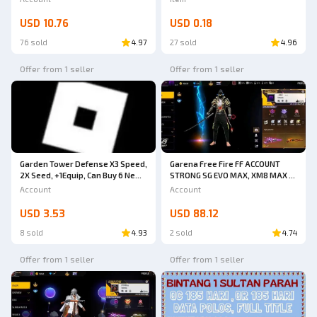
LUBERRRRRR ITEMS (CHAT FIRST
BEFORE ORDERING, DO NOT BUY
USD 10.76
USD 0.18
IMMEDIATELY. CODE TK24)
76 sold
4.97
27 sold
4.96
Offer from 1 seller
Offer from 1 seller
Garena Free Fire FF ACCOUNT
Garden Tower Defense X3 Speed,
STRONG SG EVO MAX, XM8 MAX &
2X Seed, +1Equip, Can Buy 6 New
SG METEOR + OBITO BUNDLE
Units
Account
Account
HURRY UP BUY SAFE ANTI HACK
BACK GUARANTEED 1000% VERY
USD 3.53
USD 88.12
CHEAP
8 sold
4.93
2 sold
4.74
Offer from 1 seller
Offer from 1 seller