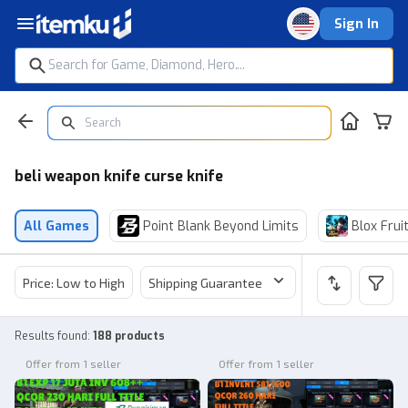
Sign In
beli weapon knife curse knife
All Games
Point Blank Beyond Limits
Blox Frui
Price: Low to High
Shipping Guarantee
Price
Sel
Results found
:
188 products
Offer from 1 seller
Offer from 1 seller