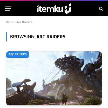
Home
»
Arc Raiders
BROWSING:
ARC RAIDERS
ARC RAIDERS