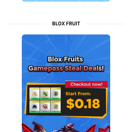
BLOX FRUIT