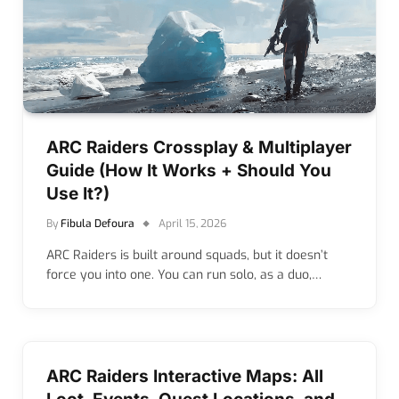
ARC Raiders Crossplay & Multiplayer
Guide (How It Works + Should You
Use It?)
By
Fibula Defoura
April 15, 2026
ARC Raiders is built around squads, but it doesn’t
force you into one. You can run solo, as a duo,…
ARC Raiders Interactive Maps: All