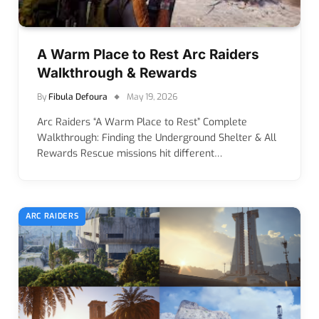
A Warm Place to Rest Arc Raiders
Walkthrough & Rewards
By
Fibula Defoura
May 19, 2026
Arc Raiders “A Warm Place to Rest” Complete
Walkthrough: Finding the Underground Shelter & All
Rewards Rescue missions hit different…
ARC RAIDERS