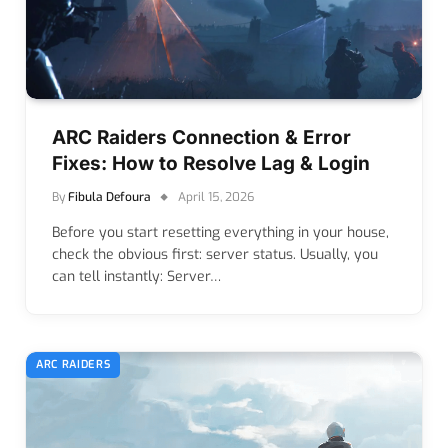
ARC Raiders Connection & Error
Fixes: How to Resolve Lag & Login
By
Fibula Defoura
April 15, 2026
Before you start resetting everything in your house,
check the obvious first: server status. Usually, you
can tell instantly: Server…
ARC RAIDERS