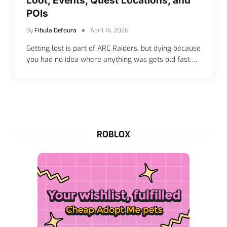
Loot, Events, Quest Locations, and
POIs
By
Fibula Defoura
April 14, 2026
Getting lost is part of ARC Raiders, but dying because
you had no idea where anything was gets old fast.…
ROBLOX