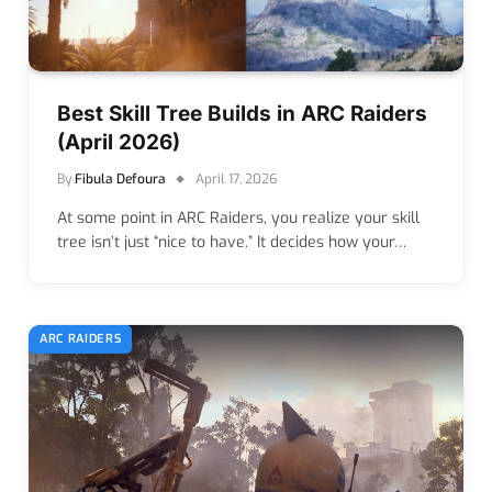
Best Skill Tree Builds in ARC Raiders
(April 2026)
By
Fibula Defoura
April 17, 2026
At some point in ARC Raiders, you realize your skill
tree isn’t just “nice to have.” It decides how your…
ARC RAIDERS