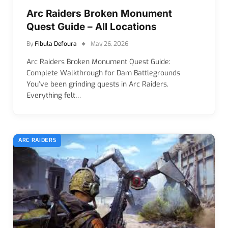
Arc Raiders Broken Monument
Quest Guide – All Locations
By
Fibula Defoura
May 26, 2026
Arc Raiders Broken Monument Quest Guide:
Complete Walkthrough for Dam Battlegrounds
You’ve been grinding quests in Arc Raiders.
Everything felt…
ARC RAIDERS