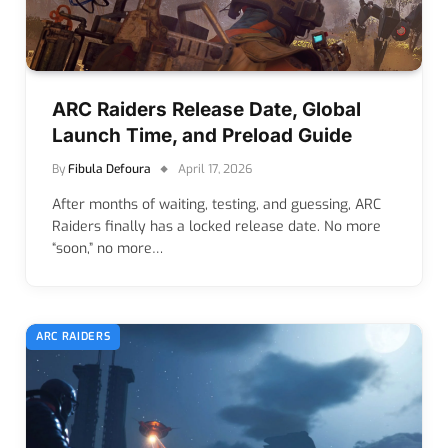
ARC Raiders Release Date, Global
Launch Time, and Preload Guide
By
Fibula Defoura
April 17, 2026
After months of waiting, testing, and guessing, ARC
Raiders finally has a locked release date. No more
“soon,” no more…
ARC RAIDERS