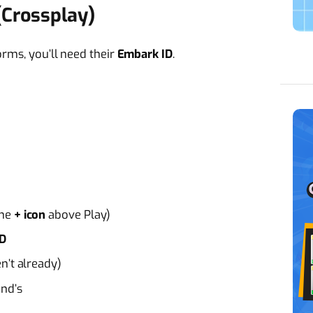
(Crossplay)
orms, you’ll need their
Embark ID
.
the
+ icon
above Play)
ID
n’t already)
end’s