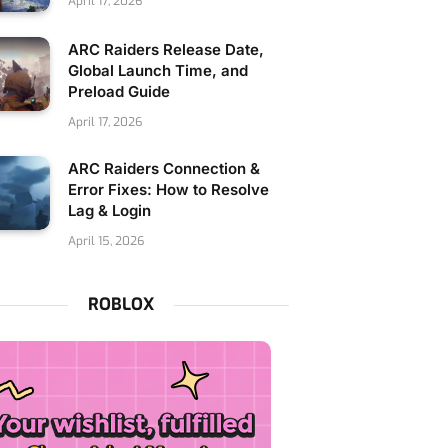
April 17, 2026
ARC Raiders Release Date,
Global Launch Time, and
Preload Guide
April 17, 2026
ARC Raiders Connection &
Error Fixes: How to Resolve
Lag & Login
April 15, 2026
ROBLOX