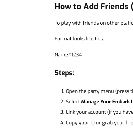
How to Add Friends 
To play with friends on other platf
Format looks like this:
Name#1234
Steps:
Open the party menu (press 
Select
Manage Your Embark 
Link your account (if you have
Copy your ID or grab your fri