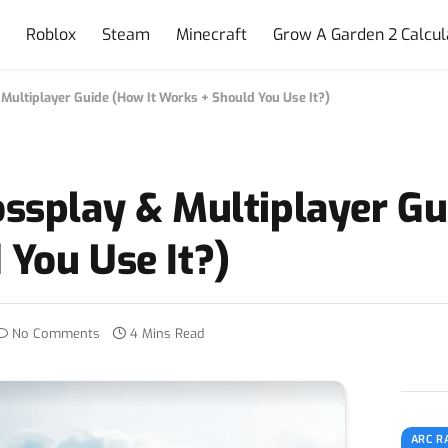
e
Roblox
Steam
Minecraft
Grow A Garden 2 Calcul
Multiplayer Guide (How It Works + Should You Use It?)
ssplay & Multiplayer Gu
You Use It?)
No Comments
4 Mins Read
ARC R