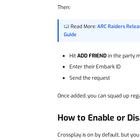
Then:
Read More:
ARC Raiders Relea
Guide
Hit
ADD FRIEND
in the party 
Enter their Embark ID
Send the request
Once added, you can squad up rega
How to Enable or Dis
Crossplay is on by default, but you