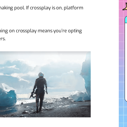
ing pool. If crossplay is on, platform
urning on crossplay means you’re opting
rs.