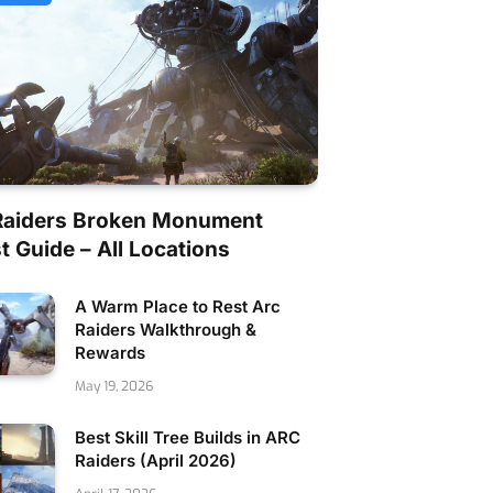
Raiders Broken Monument
 Guide – All Locations
A Warm Place to Rest Arc
Raiders Walkthrough &
Rewards
May 19, 2026
Best Skill Tree Builds in ARC
Raiders (April 2026)