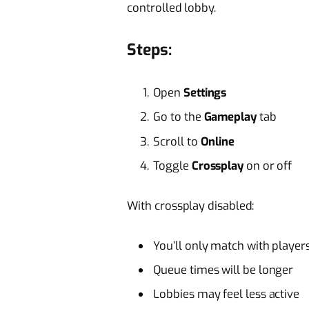
controlled lobby.
Steps:
Open
Settings
Go to the
Gameplay
tab
Scroll to
Online
Toggle
Crossplay
on or off
With crossplay disabled:
You’ll only match with player
Queue times will be longer
Lobbies may feel less active