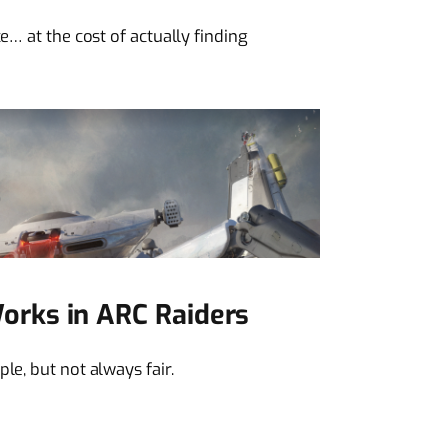
e… at the cost of actually finding
rks in ARC Raiders
le, but not always fair.