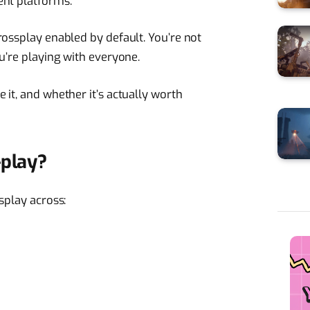
ent platforms.
rossplay enabled by default. You’re not
u’re playing with everyone.
it, and whether it’s actually worth
-play?
splay across:
)