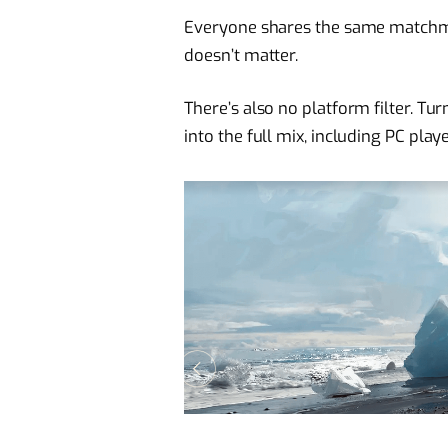
Everyone shares the same matchmak
doesn’t matter.
There’s also no platform filter. T
into the full mix, including PC playe