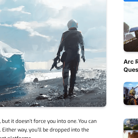
Arc 
Quest
 but it doesn’t force you into one. You can
m. Either way, you’ll be dropped into the