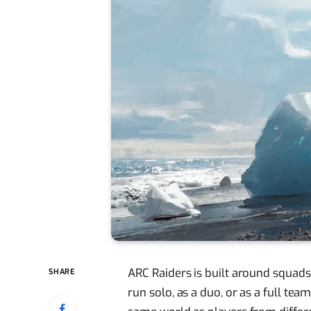
ARC Raiders is built around squads,
SHARE
run solo, as a duo, or as a full tea