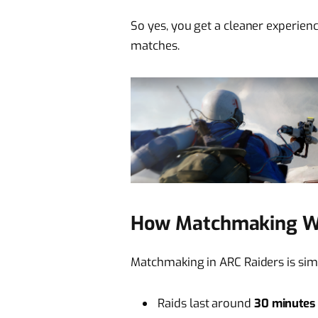
So yes, you get a cleaner experienc
matches.
How Matchmaking Wo
Matchmaking in ARC Raiders is simp
Raids last around
30 minutes