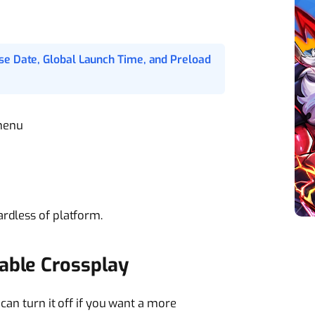
se Date, Global Launch Time, and Preload
menu
rdless of platform.
able Crossplay
 can turn it off if you want a more