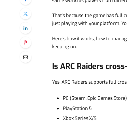
same world as players from differ
That’s because the game has full c
just playing with your platform. Yo
Here’s how it works, how to manage 
keeping on.
Is ARC Raiders cross
Yes. ARC Raiders supports full cros
PC (Steam, Epic Games Store
PlayStation 5
Xbox Series X/S