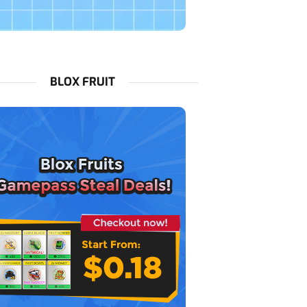
BLOX FRUIT