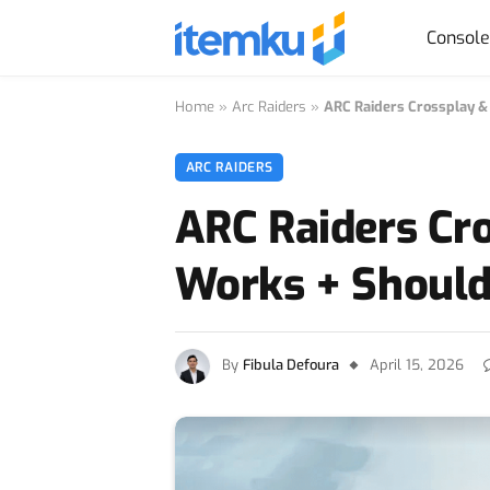
Consol
Home
»
Arc Raiders
»
ARC Raiders Crossplay & 
ARC RAIDERS
ARC Raiders Cro
Works + Should 
By
Fibula Defoura
April 15, 2026