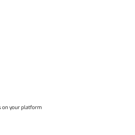
s on your platform