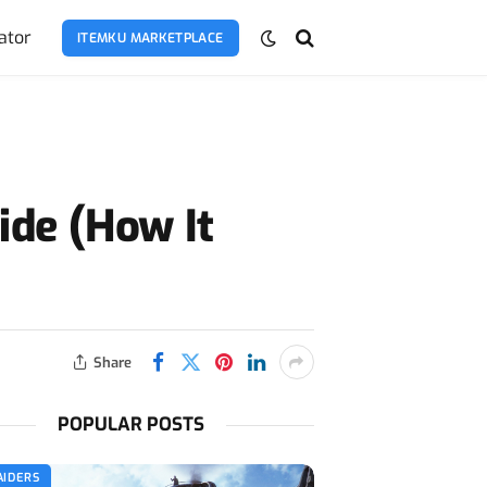
ator
ITEMKU MARKETPLACE
ide (How It
Share
POPULAR POSTS
AIDERS