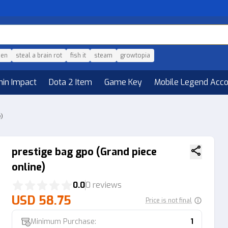
den
steal a brain rot
fish it
steam
growtopia
hin Impact
Dota 2 Item
Game Key
Mobile Legend Acc
e)
prestige bag gpo (Grand piece
online)
0.0
0 reviews
USD 58.75
Price is not final
Minimum Purchase:
1