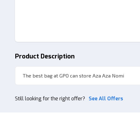
Product Description
The best bag at GPO can store Aza Aza Nomi
Still looking for the right offer?
See All Offers