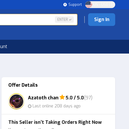
Support
US - USD | EN
Sign In
ENTER
ount
Offer Details
Azatoth chan
5.0 / 5.0
(97)
Last online 208 days ago
This Seller isn’t Taking Orders Right Now