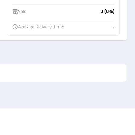
Sold
0 (0%)
Average Delivery Time:
-