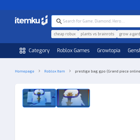
cheap robux
plants vs brainrots
grow a gar
Category
Roblox Games
Growtopia
Gens
Homepage
Roblox Item
prestige bag gpo (Grand piece onlin