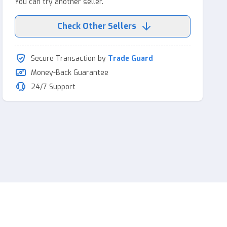
You can try another seller.
Check Other Sellers
Secure Transaction by
Trade Guard
Money-Back Guarantee
24/7 Support