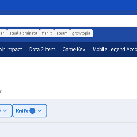
den
steal a brain rot
fish it
steam
growtopia
hin Impact
Dota 2 Item
Game Key
Mobile Legend Acc
r
Knife
1