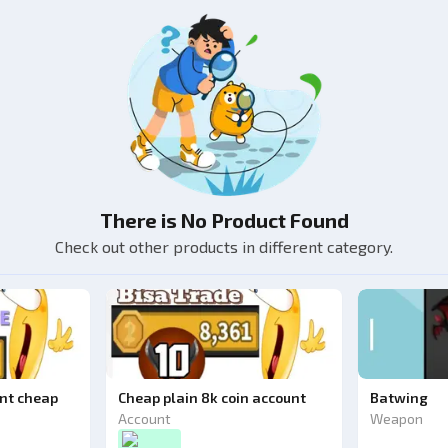
There is No Product Found
Check out other products in different category.
unt cheap
Cheap plain 8k coin account
Batwing
Account
Weapon