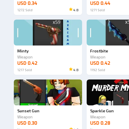
USD 0.34
USD 0.44
1272
Sold
4.8
1271
Sold
Minty
Frostbite
Weapon
Weapon
USD 0.42
USD 0.42
1217
Sold
4.8
1192
Sold
Ad
Sunset Gun
Sparkle Gun
Weapon
Weapon
USD 0.30
USD 0.28