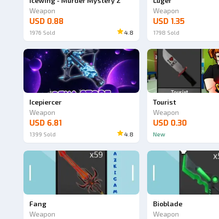
Icewing - Murder Mystery 2
Luger
Weapon
Weapon
USD 0.88
USD 1.35
1976
Sold
4.8
1798
Sold
Icepiercer
Tourist
Weapon
Weapon
USD 6.81
USD 0.30
1399
Sold
4.8
New
Fang
Bioblade
Weapon
Weapon