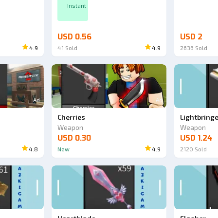
Instant
USD 0.56
USD 2
4.9
41
Sold
4.9
2636
Sold
Ad
Ad
Cherries
Lightbring
Weapon
Weapon
USD 0.30
USD 1.24
4.8
New
4.9
2120
Sold