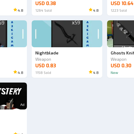
USD 0.38
USD 10.64
4.8
1264
Sold
4.8
1223
Sold
Nightblade
Ghosts Kni
Weapon
Weapon
USD 0.83
USD 0.30
4.8
1158
Sold
4.8
New
Ad