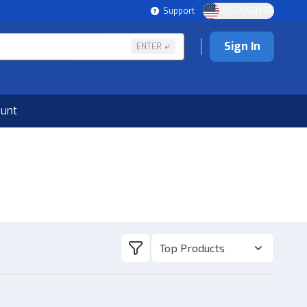
Support
US - USD | EN
Sign In
ENTER
ount
Top Products