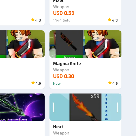
Pixel
Weapon
USD 0.59
4.8
1444
Sold
4.8
Ad
Ad
Magma Knife
Weapon
USD 0.30
4.9
New
4.9
Heat
Weapon