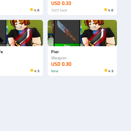
USD 0.33
4.8
1223
Sold
4.8
Ad
Ad
fe
Pier
Weapon
USD 0.30
4.9
New
4.9