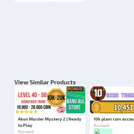
View Similar Products
Akun Murder Mystery 2 | Ready
10k plain coin acco
to Play
Account
Account