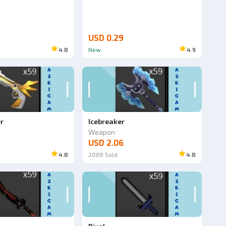
USD 0.29
4.8
New
4.9
er
Icebreaker
Weapon
USD 2.06
4.8
2086
Sold
4.8