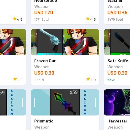
Heartblade
Slasher
Weapon
Weapon
USD 1.70
USD 0.36
4.8
1771
Sold
4.8
1476
Sold
Ad
Ad
Frozen Gun
Bats Knife
Weapon
Weapon
USD 0.30
USD 0.30
4.9
1
Sold
4.9
New
Prismatic
Harvester
Weapon
Weapon