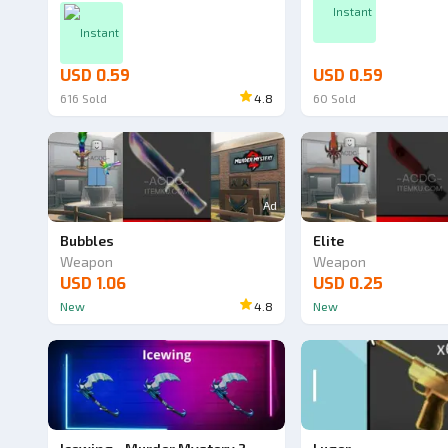
Instant
Instant
USD 0.59
USD 0.59
616
Sold
4.8
60
Sold
Ad
Bubbles
Elite
Weapon
Weapon
USD 1.06
USD 0.25
New
4.8
New