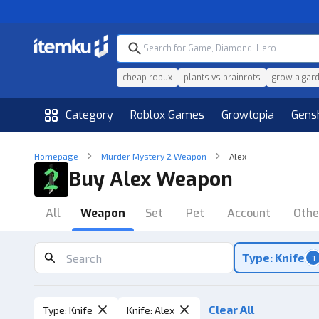
cheap robux
plants vs brainrots
grow a gar
Category
Roblox Games
Growtopia
Gens
Homepage
Murder Mystery 2 Weapon
Alex
Buy Alex Weapon
All
Weapon
Set
Pet
Account
Othe
Type: Knife
1
Clear All
Type
:
Knife
Knife
:
Alex