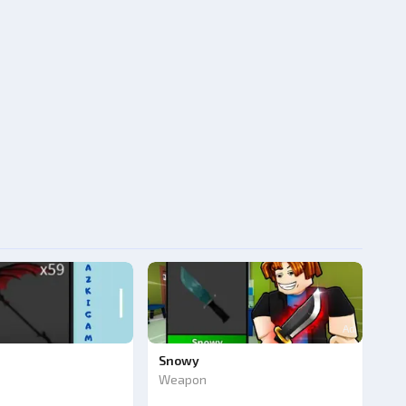
Ad
Snowy
Weapon