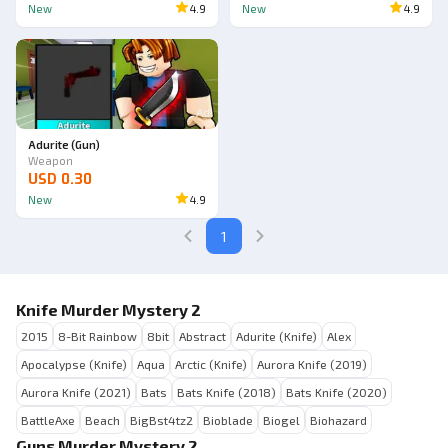
New
4.9
New
4.9
Ad
Adurite (Gun)
Weapon
USD 0.30
New
4.9
1
Knife Murder Mystery 2
2015
8-Bit Rainbow
8bit
Abstract
Adurite (Knife)
Alex
Apocalypse (Knife)
Aqua
Arctic (Knife)
Aurora Knife (2019)
Aurora Knife (2021)
Bats
Bats Knife (2018)
Bats Knife (2020)
BattleAxe
Beach
BigBst4tz2
Bioblade
Biogel
Biohazard
Guns Murder Mystery 2