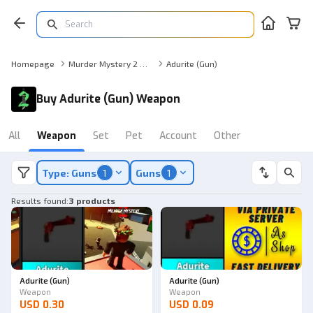
Homepage
Murder Mystery 2 Weapon
Adurite (Gun)
Buy Adurite (Gun) Weapon
All
Weapon
Set
Pet
Account
Other
Type: Guns
1
Guns
1
Results found
:
3 products
Adurite (Gun)
Adurite (Gun)
Weapon
Weapon
USD 0.30
USD 0.09