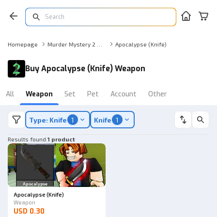
Homepage
Murder Mystery 2 Weapon
Apocalypse (Knife)
Buy Apocalypse (Knife) Weapon
All
Weapon
Set
Pet
Account
Other
Type: Knife
1
Knife
1
Results found
:
1 product
Ad
Apocalypse (Knife)
Weapon
USD 0.30