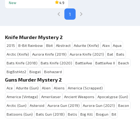
New
4.9
1
Knife Murder Mystery 2
2015
8-Bit Rainbow
8bit
Abstract
Adurite (Knife)
Alex
Aqua
Arctic (Knife)
Aurora Knife (2019)
Aurora Knife (2021)
Bat
Bats
Bats Knife (2018)
Bats Knife (2020)
BattleAxe
BattleAxe II
Beach
BigBst4tz2
Biogel
Biohazard
Guns Murder Mystery 2
Ace
Adurite (Gun)
Alien
Aliens
America (Scrapped)
America (Vintage)
Amerilaser
Ancient Weapons
Apocalypse (Gun)
Arctic (Gun)
Asteroid
Aurora Gun (2019)
Aurora Gun (2021)
Bacon
Balloons (Gun)
Bats Gun (2018)
Bells
Big Kill
Biogun
Bit