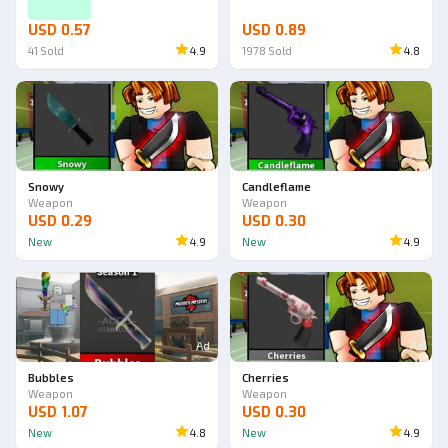
USD 0.57
USD 0.89
41
Sold
4.9
1978
Sold
4.8
Ad
Ad
Snowy
Candleflame
Weapon
Weapon
USD 0.29
USD 0.30
New
4.9
New
4.9
Ad
Ad
Bubbles
Cherries
Weapon
Weapon
USD 1.07
USD 0.30
New
4.8
New
4.9