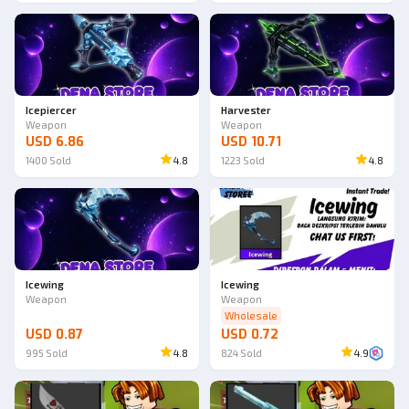
Icepiercer
Harvester
Weapon
Weapon
USD 6.86
USD 10.71
1400
Sold
4.8
1223
Sold
4.8
Icewing
Icewing
Weapon
Weapon
Wholesale
USD 0.87
USD 0.72
995
Sold
4.8
824
Sold
4.9