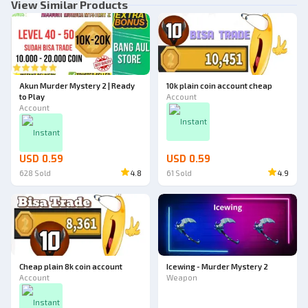
View Similar Products
Akun Murder Mystery 2 | Ready
10k plain coin account cheap
to Play
Account
Account
Instant
Instant
USD 0.59
USD 0.59
628
Sold
4.8
61
Sold
4.9
Cheap plain 8k coin account
Icewing - Murder Mystery 2
Account
Weapon
Instant