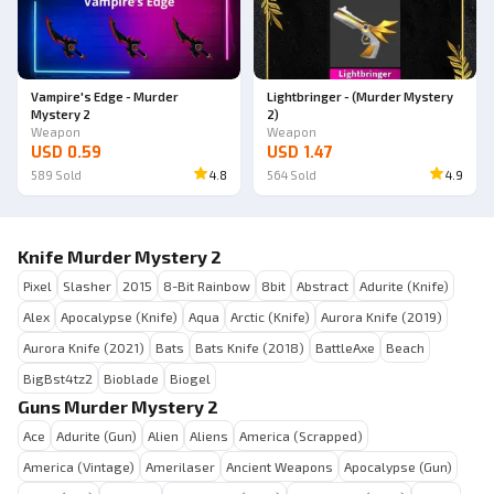
Vampire's Edge - Murder
Lightbringer - (Murder Mystery
Mystery 2
2)
Weapon
Weapon
USD 0.59
USD 1.47
589
Sold
4.8
564
Sold
4.9
Knife Murder Mystery 2
Pixel
Slasher
2015
8-Bit Rainbow
8bit
Abstract
Adurite (Knife)
Alex
Apocalypse (Knife)
Aqua
Arctic (Knife)
Aurora Knife (2019)
Aurora Knife (2021)
Bats
Bats Knife (2018)
BattleAxe
Beach
BigBst4tz2
Bioblade
Biogel
Guns Murder Mystery 2
Ace
Adurite (Gun)
Alien
Aliens
America (Scrapped)
America (Vintage)
Amerilaser
Ancient Weapons
Apocalypse (Gun)