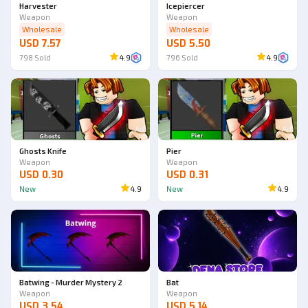
Harvester
Icepiercer
Weapon
Weapon
Wholesale
Wholesale
USD 7.57
USD 5.50
798
Sold
4.9
796
Sold
4.9
Ad
Ad
Ghosts Knife
Pier
Weapon
Weapon
USD 0.30
USD 0.31
New
4.9
New
4.9
Batwing - Murder Mystery 2
Bat
Weapon
Weapon
USD 3.54
USD 5.14