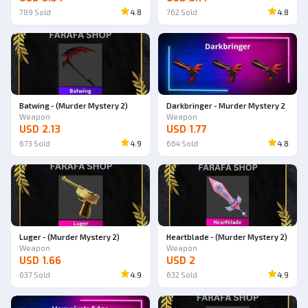
789
Sold
4.8
762
Sold
4.8
Batwing - (Murder Mystery 2)
Darkbringer - Murder Mystery 2
Weapon
Weapon
USD 2.13
USD 1.77
673
Sold
4.9
664
Sold
4.8
Luger - (Murder Mystery 2)
Heartblade - (Murder Mystery 2)
Weapon
Weapon
USD 1.66
USD 2
637
Sold
4.9
632
Sold
4.9