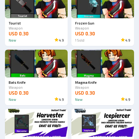
Ad
Ad
Tourist
Frozen Gun
Weapon
Weapon
USD 0.30
USD 0.30
New
4.9
1
Sold
4.9
Ad
Ad
Bats Knife
Magma Knife
Weapon
Weapon
USD 0.30
USD 0.30
New
4.9
New
4.9