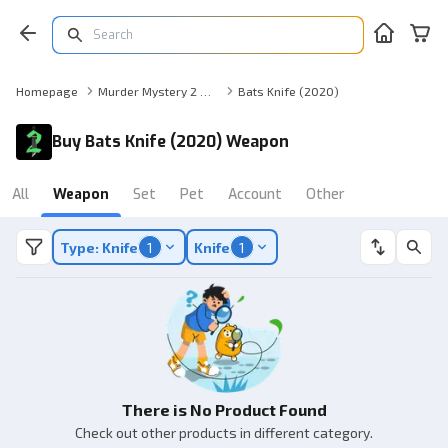
Homepage
Murder Mystery 2 Weapon
Bats Knife (2020)
Buy Bats Knife (2020) Weapon
All
Weapon
Set
Pet
Account
Other
Type: Knife
1
Knife
1
There is No Product Found
Check out other products in different category.