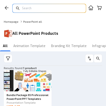
Homepage
PowerPoint all
All PowerPoint Products
All
Animation Template
Branding Kit Template
Infograp
Results found
:
1 product
Bundle Package 65 Professional
PowerPoint PPT Templates
Presentation Template