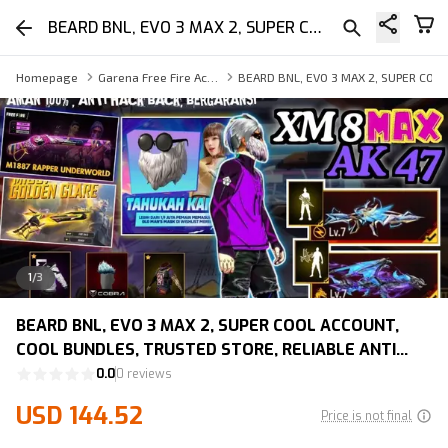
BEARD BNL, EVO 3 MAX 2, SUPER COOL ACCOUNT, COOL BUNDLES, TRUSTED STORE, RELIABLE ANTI HACK BACK, LIFETIME WARRANTY
Homepage
Garena Free Fire Account
BEARD BNL, EVO 3 MAX 2, SUPER COO
1
/
3
BEARD BNL, EVO 3 MAX 2, SUPER COOL ACCOUNT,
COOL BUNDLES, TRUSTED STORE, RELIABLE ANTI
HACK BACK, LIFETIME WARRANTY
0.0
0 reviews
USD 144.52
Price is not final