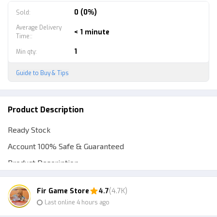
0 (0%)
Sold
:
Average Delivery
< 1 minute
Time:
:
1
Min qty
:
Guide to Buy & Tips
Product Description
Ready Stock
Account 100% Safe & Guaranteed
Product Description
**SPECIFICATIONS OF THIS ACCOUNT**
Fir Game Store
4.7
(4.7K)
**Vault Contents**
Last online 4 hours ago
Bundle of Cool Male and Female Skins