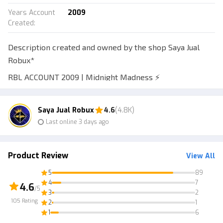
Years Account
2009
Created
:
Description created and owned by the shop Saya Jual
Robux*
RBL ACCOUNT 2009 | Midnight Madness ⚡
Verified • Empty inventory • Good username • Automatic
delivery • 7-day warranty
Saya Jual Robux
4.6
(4.8K)
Last online 3 days ago
*Good & readable username, letters only no numbers.
Example: @Schturtle
The Roblox account is already verified, please log in
Product Review
View All
using the email first to get the verification code.
5
89
Log in to email at mail.tm
4
7
4.6
/5
3
2
If you're confused, have questions, or encounter any
105
Rating
2
1
other issues, feel free to chat with us!
1
6