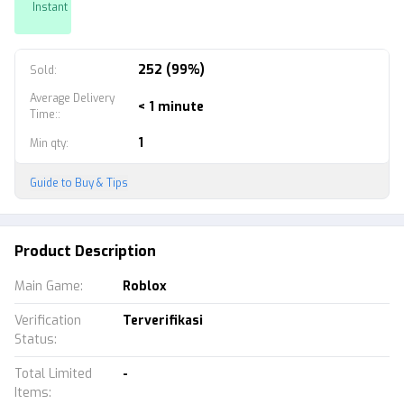
Instant
252 (99%)
Sold
:
Average Delivery
< 1 minute
Time:
:
1
Min qty
:
Guide to Buy & Tips
Product Description
Main Game
:
Roblox
Verification
Terverifikasi
Status
:
Total Limited
-
Items
: