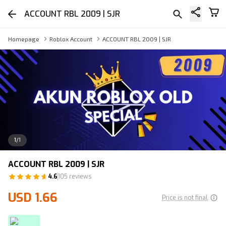
ACCOUNT RBL 2009 | SJR
Homepage
Roblox Account
ACCOUNT RBL 2009 | SJR
1
/
1
ACCOUNT RBL 2009 | SJR
4.6
105 reviews
USD 1.66
Price is not final