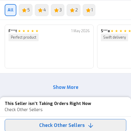
We're ready to help 24/7 :)
All
5
4
3
2
1
F***t
|
★
★
★
★
★
1 May 2026
S***a
|
★
★
★
★
Perfect product
Swift delivery
Show More
This Seller isn’t Taking Orders Right Now
Check Other Sellers
Check Other Sellers