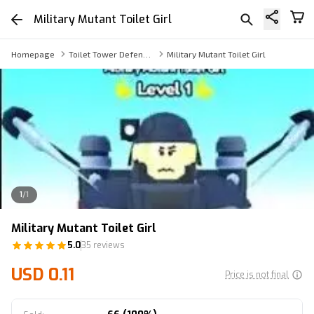
Military Mutant Toilet Girl
Homepage
Toilet Tower Defense Others
Military Mutant Toilet Girl
1
/
1
Military Mutant Toilet Girl
5.0
35 reviews
USD 0.11
Price is not final