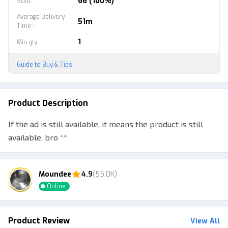
66 (100%)
Sold
:
Average Delivery
51m
Time:
:
1
Min qty
:
Guide to Buy & Tips
Product Description
If the ad is still available, it means the product is still
available, bro ^^
Moundee
4.9
(55.0K)
Online
Product Review
View All