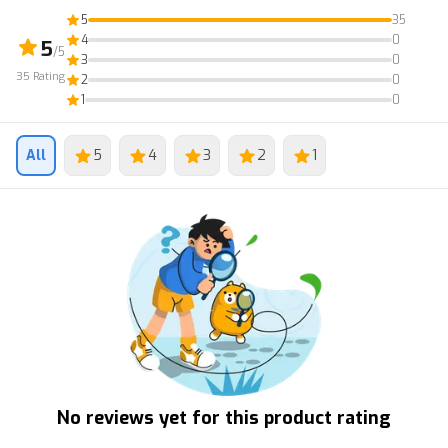
5
35
4
0
5
/5
3
0
35
Rating
2
0
1
0
All
5
4
3
2
1
No reviews yet for this product rating