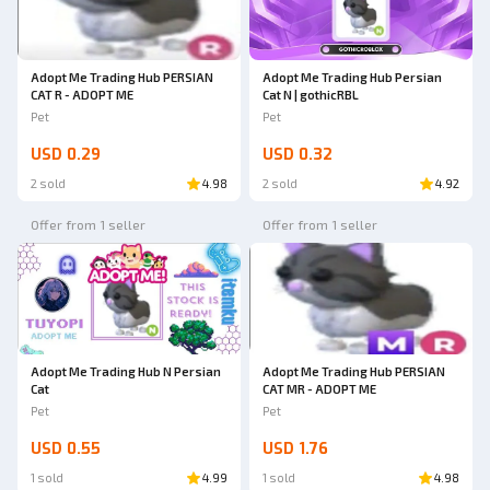
Adopt Me Trading Hub PERSIAN
Adopt Me Trading Hub Persian
CAT R - ADOPT ME
Cat N | gothicRBL
Pet
Pet
USD 0.29
USD 0.32
2 sold
4.98
2 sold
4.92
Offer from 1 seller
Offer from 1 seller
Adopt Me Trading Hub N Persian
Adopt Me Trading Hub PERSIAN
Cat
CAT MR - ADOPT ME
Pet
Pet
USD 0.55
USD 1.76
1 sold
4.99
1 sold
4.98