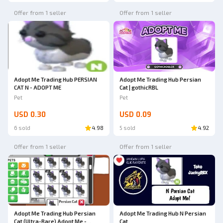
Offer from 1 seller
Offer from 1 seller
Adopt Me Trading Hub PERSIAN
Adopt Me Trading Hub Persian
CAT N - ADOPT ME
Cat | gothicRBL
Pet
Pet
USD 0.30
USD 0.09
6 sold
4.98
5 sold
4.92
Offer from 1 seller
Offer from 1 seller
Adopt Me Trading Hub Persian
Adopt Me Trading Hub N Persian
Cat (Ultra-Rare) Adopt Me -
Cat