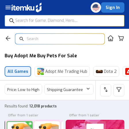
Sign In
Buy Adopt Me Buy Pets For Sale
All Games
Adopt Me Trading Hub
Dota 2
Price: Low to High
Shipping Guarantee
Price
Sel
Results found
:
12,018 products
Offer from 1 seller
Offer from 1 seller