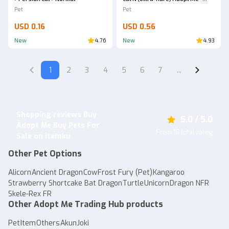
AdoptmeStore14
Pet
Pet
USD 0.16
USD 0.56
New
4.76
New
4.93
1
2
3
4
5
6
7
...
Shopping reviews Buy
5.0 / 5.0
Adopt Me Buy Pets For
From 18 total rating
Sale on itemku
Other Pet Options
Alicorn
Ancient Dragon
Cow
Frost Fury (Pet)
Kangaroo
Strawberry Shortcake Bat Dragon
Turtle
Unicorn
Dragon NFR
Skele-Rex FR
Other Adopt Me Trading Hub products
Pet
Item
Others
Akun
Joki