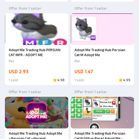
Offer from 1 seller
Offer from 1 seller
Adopt Me Trading Hub PERSIAN
Adopt Me Trading Hub Persian
CAT MFR - ADOPT ME
Cat M Adopt Me
Pet
Pet
USD 2.93
USD 1.47
1 sold
4.98
1 sold
4.99
Offer from 1 seller
Offer from 1 seller
Adopt Me Trading Hub Adopt Me
Adopt Me Trading Hub Persian
> Persian Cat > Normal
Cat N (Ultra-Rare) Adopt Me -