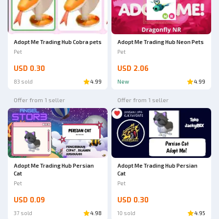
Adopt Me Trading Hub Cobra pets
Adopt Me Trading Hub Neon Pets
Pet
Pet
USD 0.30
USD 2.06
83 sold
4.99
New
4.99
Offer from 1 seller
Offer from 1 seller
Adopt Me Trading Hub Persian
Adopt Me Trading Hub Persian
Cat
Cat
Pet
Pet
USD 0.09
USD 0.30
37 sold
4.98
10 sold
4.95