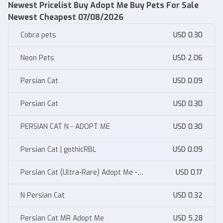
Newest Pricelist Buy Adopt Me Buy Pets For Sale
Newest Cheapest 07/08/2026
Cobra pets
USD 0.30
Neon Pets
USD 2.06
Persian Cat
USD 0.09
Persian Cat
USD 0.30
PERSIAN CAT N - ADOPT ME
USD 0.30
Persian Cat | gothicRBL
USD 0.09
Persian Cat (Ultra-Rare) Adopt Me -
USD 0.17
AdoptmeStore14
N Persian Cat
USD 0.32
Persian Cat MR Adopt Me
USD 5.28