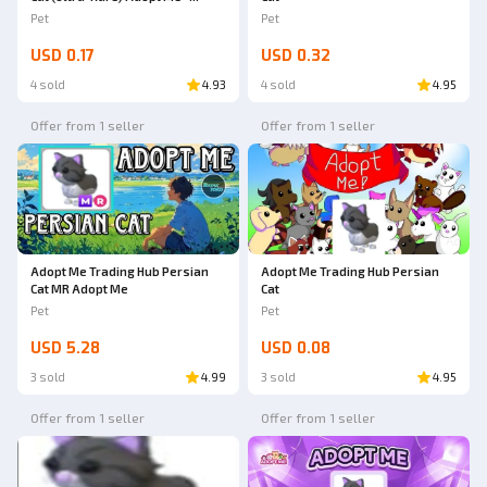
AdoptmeStore14
Pet
Pet
USD 0.17
USD 0.32
4 sold
4.93
4 sold
4.95
Offer from 1 seller
Offer from 1 seller
Ad
Adopt Me Trading Hub Persian
Adopt Me Trading Hub Persian
Cat MR Adopt Me
Cat
Pet
Pet
USD 5.28
USD 0.08
3 sold
4.99
3 sold
4.95
Offer from 1 seller
Offer from 1 seller