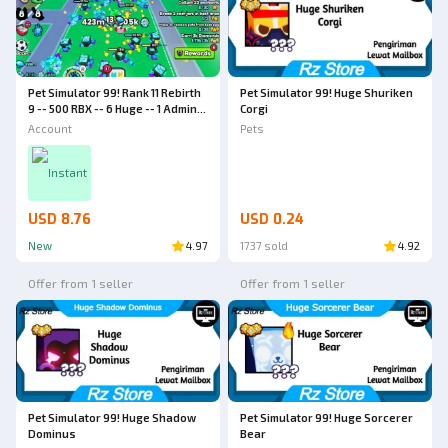
Pet Simulator 99! Rank 11 Rebirth
Pet Simulator 99! Huge Shuriken
9 -- 500 RBX -- 6 Huge -- 1 Admin
Corgi
Abuse Huge -- World 4 -- Pet
Account
Pets
Simulator 99 Account
Instant
USD 8.76
USD 0.24
New
4.97
1737 sold
4.92
Offer from 1 seller
Offer from 1 seller
Pet Simulator 99! Huge Shadow
Pet Simulator 99! Huge Sorcerer
Dominus
Bear