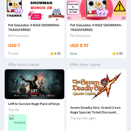
Pet Simulator X HUGE SNOWMAN -
Pet Simulator X HUGE SNOWMAN -
TRANSFERRED
TRANSFERRED
Pet Exclusive
Pet Exclusive
USD 1
USD 0.97
11 sold
4.95
New
4.95
Offer from 3 seller
Offer from 1 seller
Left to Survive Huge Pack of Keys
Seven Deadly Sins: Grand Cross
Top Up
Huge Special Ticket Discount
Bundle
Top Up Via Login
Instant