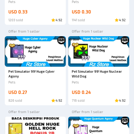
Pets
Pets
USD 0.33
USD 0.30
1203 sold
4.92
1141 sold
4.92
Offer from 1 seller
Offer from 1 seller
Pet Simulator 99! Huge Cyber
Pet Simulator 99! Huge Nuclear
Agony
Wild Dog
Pets
Pets
USD 0.27
USD 0.24
826 sold
4.92
716 sold
4.92
Offer from 1 seller
Offer from 1 seller