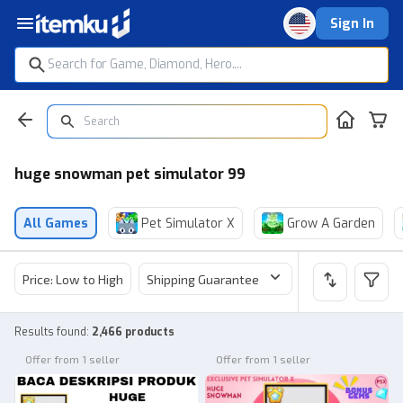
Sign In
huge snowman pet simulator 99
All Games
Pet Simulator X
Grow A Garden
Price: Low to High
Shipping Guarantee
Price
Sel
Results found
:
2,466 products
Offer from 1 seller
Offer from 1 seller