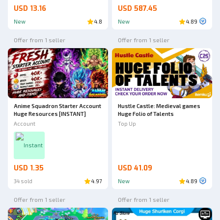
USD 13.16
USD 587.45
New
4.8
New
4.89
Offer from 1 seller
Offer from 1 seller
Anime Squadron Starter Account
Hustle Castle: Medieval games
Huge Resources [INSTANT]
Huge Folio of Talents
Account
Top Up
Instant
USD 1.35
USD 41.09
34 sold
4.97
New
4.89
Offer from 1 seller
Offer from 1 seller