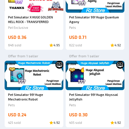
Pet Simulator X HUGE GOLDEN
Pet Simulator 99! Huge Quantum
HELL ROCK - TRANSFERRED
Agony
Pet Exclusive
Pets
USD 0.36
USD 0.71
646 sold
4.95
622 sold
4.92
Offer from 1 seller
Offer from 1 seller
Pet Simulator 99! Huge Abyssal
Pet Simulator 99! Huge
Jellyfish
Mechatronic Robot
Pets
Pets
USD 0.24
USD 0.30
425 sold
4.92
405 sold
4.92