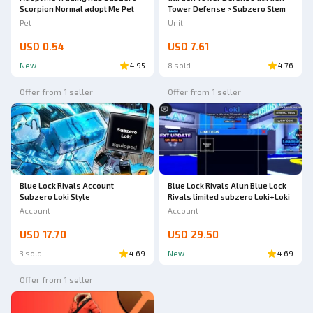
Scorpion Normal adopt Me Pet
Tower Defense > Subzero Stem
Pet
Unit
USD 0.54
USD 7.61
New
4.95
8 sold
4.76
Offer from 1 seller
Offer from 1 seller
Blue Lock Rivals Account
Blue Lock Rivals Alun Blue Lock
Subzero Loki Style
Rivals limited subzero Loki+Loki
Account
Account
USD 17.70
USD 29.50
3 sold
4.69
New
4.69
Offer from 1 seller