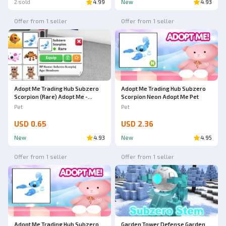
2 sold
4.99
New
4.93
Offer from 1 seller
Offer from 1 seller
Adopt Me Trading Hub Subzero
Adopt Me Trading Hub Subzero
Scorpion (Rare) Adopt Me -
Scorpion Neon Adopt Me Pet
AdoptmeStore14
Pet
Pet
USD 0.65
USD 2.36
New
4.93
New
4.95
Offer from 1 seller
Offer from 1 seller
Adopt Me Trading Hub Subzero
Garden Tower Defense Garden