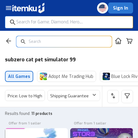
Sign In
subzero cat pet simulator 99
All Games
Adopt Me Trading Hub
Blue Lock Riv
Price: Low to High
Shipping Guarantee
Price
Sel
Results found
:
11 products
Offer from 1 seller
Offer from 1 seller