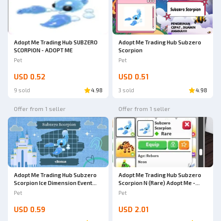
Adopt Me Trading Hub SUBZERO
Adopt Me Trading Hub Subzero
SCORPION - ADOPT ME
Scorpion
Pet
Pet
USD 0.52
USD 0.51
9 sold
4.98
3 sold
4.98
Offer from 1 seller
Offer from 1 seller
Adopt Me Trading Hub Subzero
Adopt Me Trading Hub Subzero
Scorpion Ice Dimension Event
Scorpion N (Rare) Adopt Me -
(2025) + Bonus
AdoptmeStore14
Pet
Pet
USD 0.59
USD 2.01