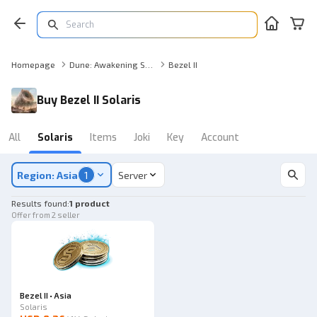
Homepage
Dune: Awakening Solaris
Bezel II
Buy Bezel II Solaris
All
Solaris
Items
Joki
Key
Account
Region: Asia
1
Server
Results found
:
1 product
Offer from 2 seller
Bezel II • Asia
Solaris