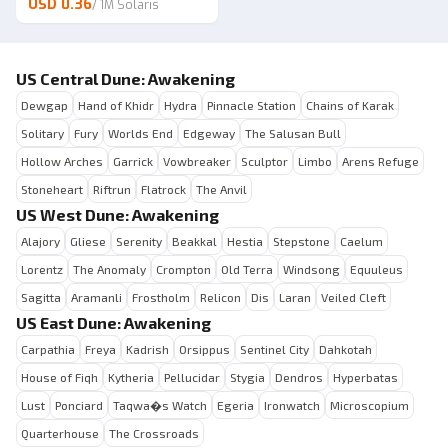
USD 0.36
/
1M Solaris
US Central Dune: Awakening
Dewgap
Hand of Khidr
Hydra
Pinnacle Station
Chains of Karak
Solitary
Fury
Worlds End
Edgeway
The Salusan Bull
Hollow Arches
Garrick
Vowbreaker
Sculptor
Limbo
Arens Refuge
Stoneheart
Riftrun
Flatrock
The Anvil
US West Dune: Awakening
Alajory
Gliese
Serenity
Beakkal
Hestia
Stepstone
Caelum
Lorentz
The Anomaly
Crompton
Old Terra
Windsong
Equuleus
Sagitta
Aramanli
Frostholm
Relicon
Dis
Laran
Veiled Cleft
US East Dune: Awakening
Carpathia
Freya
Kadrish
Orsippus
Sentinel City
Dahkotah
House of Fiqh
Kytheria
Pellucidar
Stygia
Dendros
Hyperbatas
Lust
Ponciard
Taqwa�s Watch
Egeria
Ironwatch
Microscopium
Quarterhouse
The Crossroads