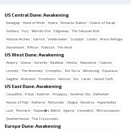
US Central Dune: Awakening
Dewgap
Hand of Khidr
Hydra
Pinnacle Station
Chains of Karak
Solitary
Fury
Worlds End
Edgeway
The Salusan Bull
Hollow Arches
Garrick
Vowbreaker
Sculptor
Limbo
Arens Refuge
Stoneheart
Riftrun
Flatrock
The Anvil
US West Dune: Awakening
Alajory
Gliese
Serenity
Beakkal
Hestia
Stepstone
Caelum
Lorentz
The Anomaly
Crompton
Old Terra
Windsong
Equuleus
Sagitta
Aramanli
Frostholm
Relicon
Dis
Laran
Veiled Cleft
US East Dune: Awakening
Carpathia
Freya
Kadrish
Orsippus
Sentinel City
Dahkotah
House of Fiqh
Kytheria
Pellucidar
Stygia
Dendros
Hyperbatas
Lust
Ponciard
Taqwa�s Watch
Egeria
Ironwatch
Microscopium
Quarterhouse
The Crossroads
Europe Dune: Awakening