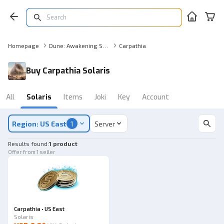
Homepage
Dune: Awakening Solaris
Carpathia
Buy Carpathia Solaris
All
Solaris
Items
Joki
Key
Account
Region: US East
1
Server
Results found
:
1 product
Offer from 1 seller
Carpathia • US East
Solaris