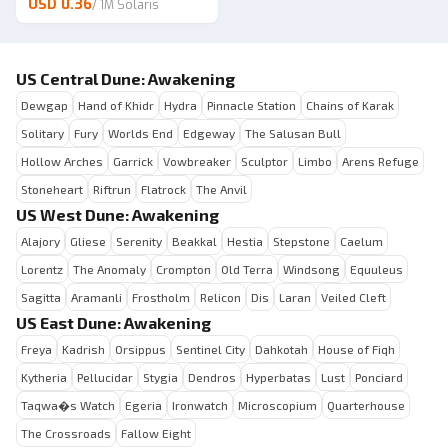
USD 0.36
/
1M Solaris
US Central Dune: Awakening
Dewgap
Hand of Khidr
Hydra
Pinnacle Station
Chains of Karak
Solitary
Fury
Worlds End
Edgeway
The Salusan Bull
Hollow Arches
Garrick
Vowbreaker
Sculptor
Limbo
Arens Refuge
Stoneheart
Riftrun
Flatrock
The Anvil
US West Dune: Awakening
Alajory
Gliese
Serenity
Beakkal
Hestia
Stepstone
Caelum
Lorentz
The Anomaly
Crompton
Old Terra
Windsong
Equuleus
Sagitta
Aramanli
Frostholm
Relicon
Dis
Laran
Veiled Cleft
US East Dune: Awakening
Freya
Kadrish
Orsippus
Sentinel City
Dahkotah
House of Fiqh
Kytheria
Pellucidar
Stygia
Dendros
Hyperbatas
Lust
Ponciard
Taqwa�s Watch
Egeria
Ironwatch
Microscopium
Quarterhouse
The Crossroads
Fallow Eight