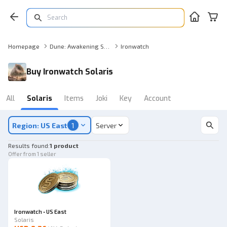
Homepage
Dune: Awakening Solaris
Ironwatch
Buy Ironwatch Solaris
All
Solaris
Items
Joki
Key
Account
Region: US East
1
Server
Results found
:
1 product
Offer from 1 seller
Ironwatch • US East
Solaris