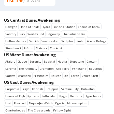
USD 0.36
/
1M Solaris
US Central Dune: Awakening
Dewgap
Hand of Khidr
Hydra
Pinnacle Station
Chains of Karak
Solitary
Fury
Worlds End
Edgeway
The Salusan Bull
Hollow Arches
Garrick
Vowbreaker
Sculptor
Limbo
Arens Refuge
Stoneheart
Riftrun
Flatrock
The Anvil
US West Dune: Awakening
Alajory
Gliese
Serenity
Beakkal
Hestia
Stepstone
Caelum
Lorentz
The Anomaly
Crompton
Old Terra
Windsong
Equuleus
Sagitta
Aramanli
Frostholm
Relicon
Dis
Laran
Veiled Cleft
US East Dune: Awakening
Carpathia
Freya
Kadrish
Orsippus
Sentinel City
Dahkotah
House of Fiqh
Kytheria
Pellucidar
Stygia
Dendros
Hyperbatas
Lust
Ponciard
Taqwa�s Watch
Egeria
Microscopium
Quarterhouse
The Crossroads
Fallow Eight