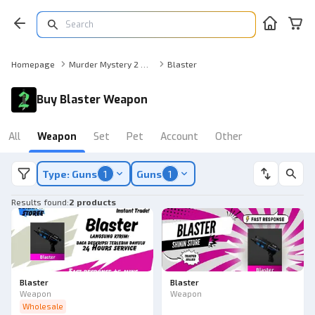
Homepage
Murder Mystery 2 Weapon
Blaster
Buy Blaster Weapon
All
Weapon
Set
Pet
Account
Other
Type: Guns
1
Guns
1
Results found
:
2 products
Blaster
Blaster
Weapon
Weapon
Wholesale