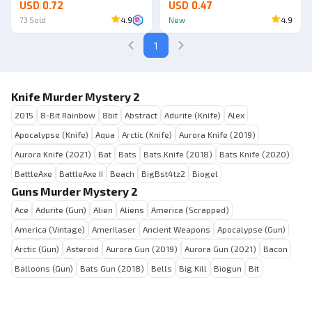
USD 0.72
USD 0.47
73
Sold
4.9
New
4.9
1
Knife Murder Mystery 2
2015
8-Bit Rainbow
8bit
Abstract
Adurite (Knife)
Alex
Apocalypse (Knife)
Aqua
Arctic (Knife)
Aurora Knife (2019)
Aurora Knife (2021)
Bat
Bats
Bats Knife (2018)
Bats Knife (2020)
BattleAxe
BattleAxe II
Beach
BigBst4tz2
Biogel
Guns Murder Mystery 2
Ace
Adurite (Gun)
Alien
Aliens
America (Scrapped)
America (Vintage)
Amerilaser
Ancient Weapons
Apocalypse (Gun)
Arctic (Gun)
Asteroid
Aurora Gun (2019)
Aurora Gun (2021)
Bacon
Balloons (Gun)
Bats Gun (2018)
Bells
Big Kill
Biogun
Bit