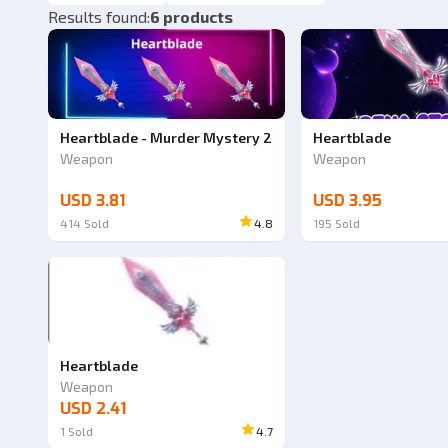
Results found
:
6 products
Heartblade - Murder Mystery 2
Heartblade
Weapon
Weapon
USD 3.81
USD 3.95
414
Sold
4.8
195
Sold
Heartblade
Weapon
USD 2.41
1
Sold
4.7