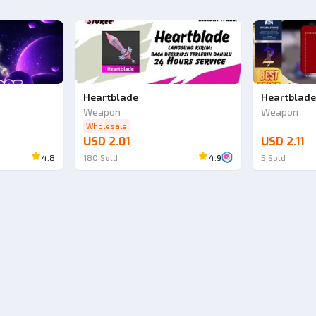
Heartblade
Heartblad
Weapon
Weapon
Wholesale
USD 2.01
USD 2.11
4.8
180
Sold
4.9
5
Sold