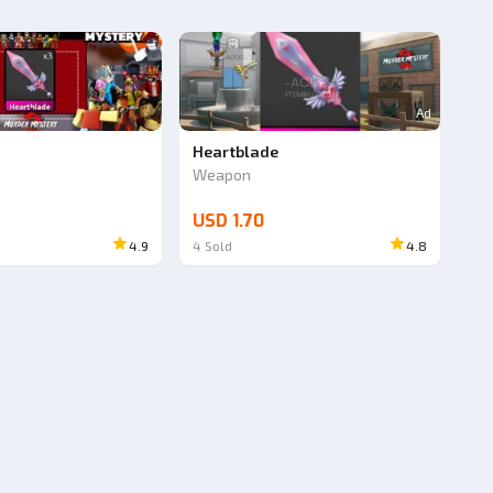
Ad
e
Heartblade
Weapon
USD 1.70
4.9
4
Sold
4.8