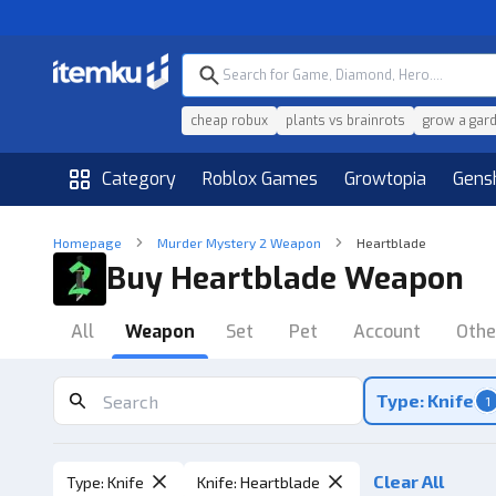
cheap robux
plants vs brainrots
grow a gar
Category
Roblox Games
Growtopia
Gens
Homepage
Murder Mystery 2 Weapon
Heartblade
Buy Heartblade Weapon
All
Weapon
Set
Pet
Account
Othe
Type: Knife
1
Clear All
Type
:
Knife
Knife
:
Heartblade