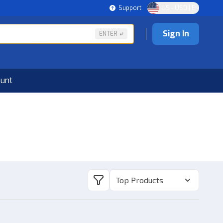
Support
US - USD | EN
Sign In
ENTER
ount
Top Products