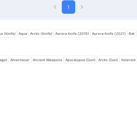
1
e (Knife)
Aqua
Arctic (Knife)
Aurora Knife (2019)
Aurora Knife (2021)
Bat
tage)
Amerilaser
Ancient Weapons
Apocalypse (Gun)
Arctic (Gun)
Asteroid