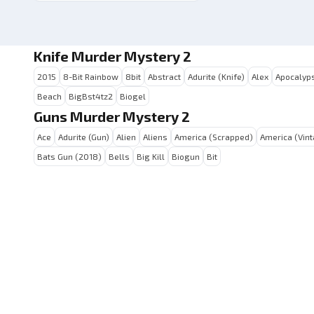
Knife Murder Mystery 2
2015
8-Bit Rainbow
8bit
Abstract
Adurite (Knife)
Alex
Apocalyps
Beach
BigBst4tz2
Biogel
Guns Murder Mystery 2
Ace
Adurite (Gun)
Alien
Aliens
America (Scrapped)
America (Vin
Bats Gun (2018)
Bells
Big Kill
Biogun
Bit