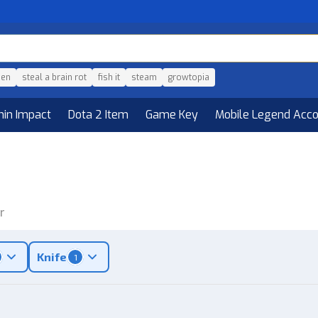
den
steal a brain rot
fish it
steam
growtopia
hin Impact
Dota 2 Item
Game Key
Mobile Legend Acc
r
Knife
1