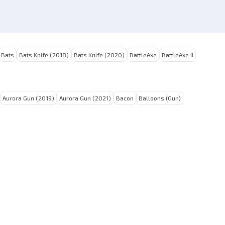
Bats
Bats Knife (2018)
Bats Knife (2020)
BattleAxe
BattleAxe II
Aurora Gun (2019)
Aurora Gun (2021)
Bacon
Balloons (Gun)