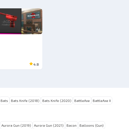
Ad
4.8
Bats
Bats Knife (2018)
Bats Knife (2020)
BattleAxe
BattleAxe II
Aurora Gun (2019)
Aurora Gun (2021)
Bacon
Balloons (Gun)