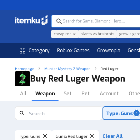
cheap robux
plants vs brainrots
grow a gar
Category
Roblox Games
Growtopia
Gens
Homepage
Murder Mystery 2 Weapon
Red Luger
Buy Red Luger Weapon
All
Weapon
Set
Pet
Account
Othe
Type: Guns
1
Clear All
Type
:
Guns
Guns
:
Red Luger