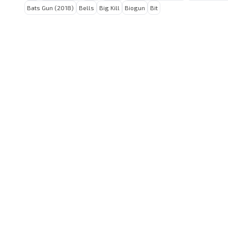
Bats Gun (2018)
Bells
Big Kill
Biogun
Bit