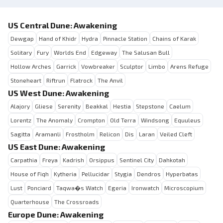
US Central Dune: Awakening
Dewgap
Hand of Khidr
Hydra
Pinnacle Station
Chains of Karak
Solitary
Fury
Worlds End
Edgeway
The Salusan Bull
Hollow Arches
Garrick
Vowbreaker
Sculptor
Limbo
Arens Refuge
Stoneheart
Riftrun
Flatrock
The Anvil
US West Dune: Awakening
Alajory
Gliese
Serenity
Beakkal
Hestia
Stepstone
Caelum
Lorentz
The Anomaly
Crompton
Old Terra
Windsong
Equuleus
Sagitta
Aramanli
Frostholm
Relicon
Dis
Laran
Veiled Cleft
US East Dune: Awakening
Carpathia
Freya
Kadrish
Orsippus
Sentinel City
Dahkotah
House of Fiqh
Kytheria
Pellucidar
Stygia
Dendros
Hyperbatas
Lust
Ponciard
Taqwa�s Watch
Egeria
Ironwatch
Microscopium
Quarterhouse
The Crossroads
Europe Dune: Awakening