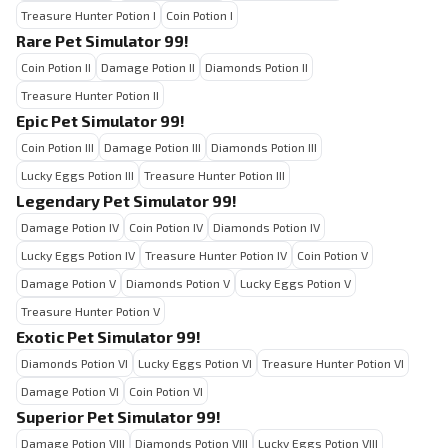
Treasure Hunter Potion I
Coin Potion I
Rare Pet Simulator 99!
Coin Potion II
Damage Potion II
Diamonds Potion II
Treasure Hunter Potion II
Epic Pet Simulator 99!
Coin Potion III
Damage Potion III
Diamonds Potion III
Lucky Eggs Potion III
Treasure Hunter Potion III
Legendary Pet Simulator 99!
Damage Potion IV
Coin Potion IV
Diamonds Potion IV
Lucky Eggs Potion IV
Treasure Hunter Potion IV
Coin Potion V
Damage Potion V
Diamonds Potion V
Lucky Eggs Potion V
Treasure Hunter Potion V
Exotic Pet Simulator 99!
Diamonds Potion VI
Lucky Eggs Potion VI
Treasure Hunter Potion VI
Damage Potion VI
Coin Potion VI
Superior Pet Simulator 99!
Damage Potion VIII
Diamonds Potion VIII
Lucky Eggs Potion VIII