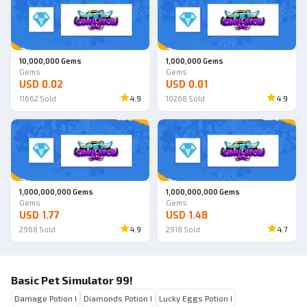
10,000,000 Gems
1,000,000 Gems
Gems
Gems
USD 0.02
USD 0.01
11662
Sold
4.9
10268
Sold
4.9
1,000,000,000 Gems
1,000,000,000 Gems
Gems
Gems
USD 1.77
USD 1.48
2968
Sold
4.9
2918
Sold
4.7
Basic Pet Simulator 99!
Damage Potion I
Diamonds Potion I
Lucky Eggs Potion I