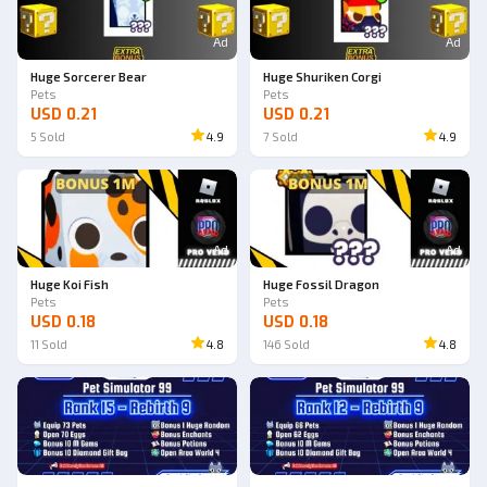
Ad
Ad
Huge Sorcerer Bear
Huge Shuriken Corgi
Pets
Pets
USD 0.21
USD 0.21
5
Sold
4.9
7
Sold
4.9
Ad
Ad
Huge Koi Fish
Huge Fossil Dragon
Pets
Pets
USD 0.18
USD 0.18
11
Sold
4.8
146
Sold
4.8