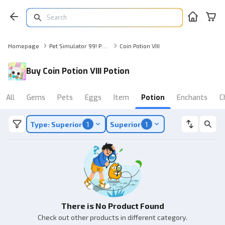
Homepage
Pet Simulator 99! Potion
Coin Potion VIII
Buy Coin Potion VIII Potion
All
Gems
Pets
Eggs
Item
Potion
Enchants
C
Type: Superior
1
Superior
1
There is No Product Found
Check out other products in different category.