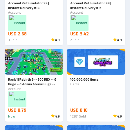
Account Pet Simulator 99 |
Account Pet Simulator 99 |
Instant Delivery #14
Instant Delivery #16
Account
Account
Instant
Instant
USD 2.68
USD 3.42
3
Sold
4.9
2
Sold
4.9
Rank 11 Rebirth 9 -- 500 RBX -- 6
100,000,000 Gems
Huge -- 1 Admin Abuse Huge --
Gems
World 4 -- Pet Simulator 99
Account
Account
Instant
USD 8.79
USD 0.18
New
4.9
18281
Sold
4.9