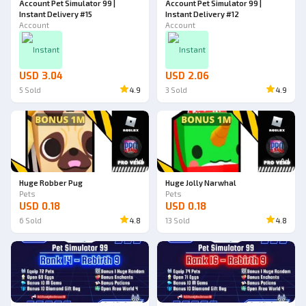
Account Pet Simulator 99 |
Account Pet Simulator 99 |
Instant Delivery #15
Instant Delivery #12
Account
Account
Instant
Instant
USD 3.04
USD 2.06
5
Sold
4.9
3
Sold
4.9
Ad
Ad
Huge Robber Pug
Huge Jolly Narwhal
Pets
Pets
USD 0.18
USD 0.18
6
Sold
4.8
13
Sold
4.8