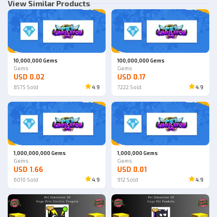
View Similar Products
10,000,000 Gems
100,000,000 Gems
Gems
Gems
USD 0.02
USD 0.17
8575
Sold
4.9
7222
Sold
4.9
1,000,000,000 Gems
1,000,000 Gems
Gems
Gems
USD 1.66
USD 0.01
6010
Sold
4.9
912
Sold
4.9