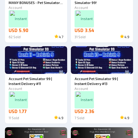
MANY BONUSES - Pet Simulator
Simulator 99!
99!
Account
Account
Instant
Instant
USD 5.90
USD 3.54
62
Sold
4.7
31
Sold
4.9
Account Pet Simulator 99 |
Account Pet Simulator 99 |
Instant Delivery #11
Instant Delivery #13
Account
Account
Instant
Instant
USD 1.77
USD 2.36
11
Sold
4.9
7
Sold
4.9