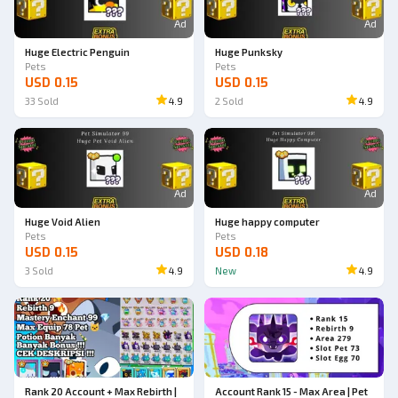
Ad
Ad
Huge Electric Penguin
Huge Punksky
Pets
Pets
USD 0.15
USD 0.15
33
Sold
4.9
2
Sold
4.9
Ad
Ad
Huge Void Alien
Huge happy computer
Pets
Pets
USD 0.15
USD 0.18
3
Sold
4.9
New
4.9
Rank 20 Account + Max Rebirth |
Account Rank 15 - Max Area | Pet