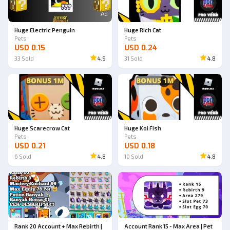
Ad
Ad
Huge Electric Penguin
Huge Rich Cat
Pets
Pets
USD 0.15
USD 0.24
33
Sold
4.9
31
Sold
4.8
Ad
Ad
Huge Scarecrow Cat
Huge Koi Fish
Pets
Pets
USD 0.21
USD 0.18
6
Sold
4.8
10
Sold
4.8
Rank 20 Account + Max Rebirth |
Account Rank 15 - Max Area | Pet