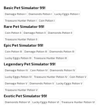
Basic Pet Simulator 99!
Damage Potion I
Diamonds Potion I
Lucky Eggs Potion I
Treasure Hunter Potion I
Coin Potion I
Rare Pet Simulator 99!
Coin Potion II
Damage Potion II
Diamonds Potion II
Treasure Hunter Potion II
Epic Pet Simulator 99!
Coin Potion III
Damage Potion III
Diamonds Potion III
Lucky Eggs Potion III
Treasure Hunter Potion III
Legendary Pet Simulator 99!
Damage Potion IV
Coin Potion IV
Diamonds Potion IV
Lucky Eggs Potion IV
Treasure Hunter Potion IV
Coin Potion V
Damage Potion V
Diamonds Potion V
Lucky Eggs Potion V
Treasure Hunter Potion V
Exotic Pet Simulator 99!
Diamonds Potion VI
Lucky Eggs Potion VI
Treasure Hunter Potion VI