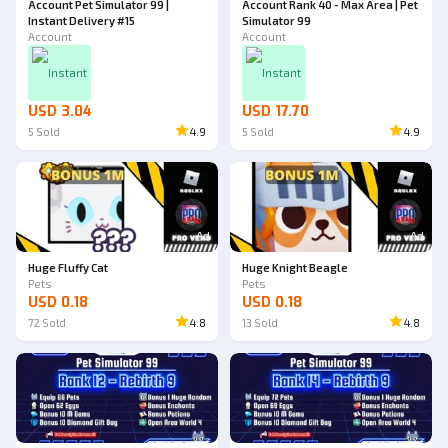
Account Pet Simulator 99 |
Account Rank 40 - Max Area | Pet
Instant Delivery #15
Simulator 99
Account
Account
Instant
Instant
USD 3.04
USD 17.70
5
Sold
4.9
5
Sold
4.9
Ad
Ad
Huge Fluffy Cat
Huge Knight Beagle
Pets
Pets
USD 0.18
USD 0.18
72
Sold
4.8
13
Sold
4.8