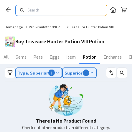
Homepage
Pet Simulator 99! Potion
Treasure Hunter Potion VIII
Buy Treasure Hunter Potion VIII Potion
All
Gems
Pets
Eggs
Item
Potion
Enchants
C
Type: Superior
1
Superior
1
There is No Product Found
Check out other products in different category.