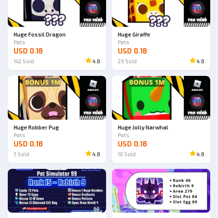
Ad
Ad
Huge Fossil Dragon
Huge Giraffe
Pets
Pets
USD 0.18
USD 0.18
142
Sold
4.8
29
Sold
4.8
Ad
Ad
Huge Robber Pug
Huge Jolly Narwhal
Pets
Pets
USD 0.18
USD 0.18
5
Sold
4.8
10
Sold
4.8