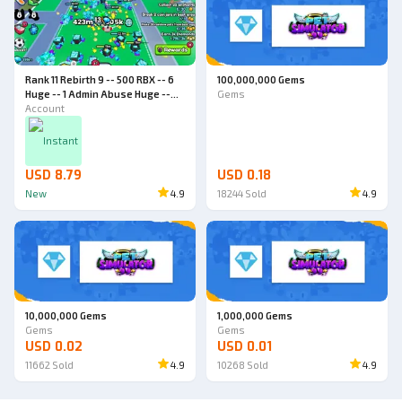
Rank 11 Rebirth 9 -- 500 RBX -- 6
100,000,000 Gems
Huge -- 1 Admin Abuse Huge --
Gems
World 4 -- Pet Simulator 99
Account
Account
Instant
USD 8.79
USD 0.18
New
4.9
18244
Sold
4.9
10,000,000 Gems
1,000,000 Gems
Gems
Gems
USD 0.02
USD 0.01
11662
Sold
4.9
10268
Sold
4.9