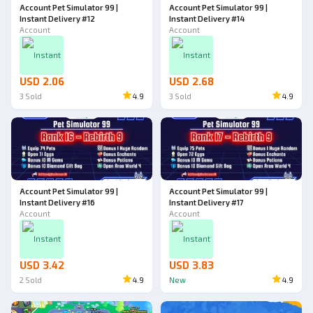
Account Pet Simulator 99 |
Account Pet Simulator 99 |
Instant Delivery #12
Instant Delivery #14
Account
Account
Instant
Instant
USD 2.06
USD 2.68
3
Sold
4.9
3
Sold
4.9
Account Pet Simulator 99 |
Account Pet Simulator 99 |
Instant Delivery #16
Instant Delivery #17
Account
Account
Instant
Instant
USD 3.42
USD 3.83
2
Sold
4.9
New
4.9