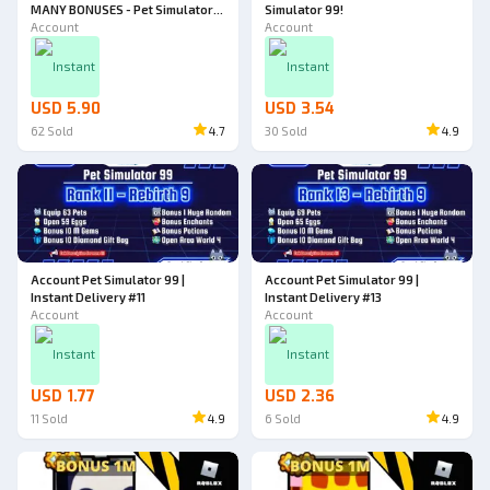
MANY BONUSES - Pet Simulator
Simulator 99!
99!
Account
Account
Instant
Instant
USD 5.90
USD 3.54
62
Sold
4.7
30
Sold
4.9
Account Pet Simulator 99 |
Account Pet Simulator 99 |
Instant Delivery #11
Instant Delivery #13
Account
Account
Instant
Instant
USD 1.77
USD 2.36
11
Sold
4.9
6
Sold
4.9