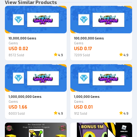
View Similar Products
10,000,000 Gems
100,000,000 Gems
Gems
Gems
USD 0.02
USD 0.17
8572
Sold
4.9
7209
Sold
4.9
1,000,000,000 Gems
1,000,000 Gems
Gems
Gems
USD 1.66
USD 0.01
6003
Sold
4.9
912
Sold
4.9