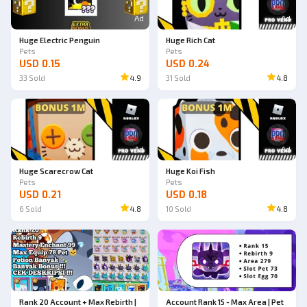
Ad
Ad
Huge Electric Penguin
Huge Rich Cat
Pets
Pets
USD 0.15
USD 0.24
33
Sold
4.9
31
Sold
4.8
Ad
Ad
Huge Scarecrow Cat
Huge Koi Fish
Pets
Pets
USD 0.21
USD 0.18
6
Sold
4.8
10
Sold
4.8
Rank 20 Account + Max Rebirth |
Account Rank 15 - Max Area | Pet