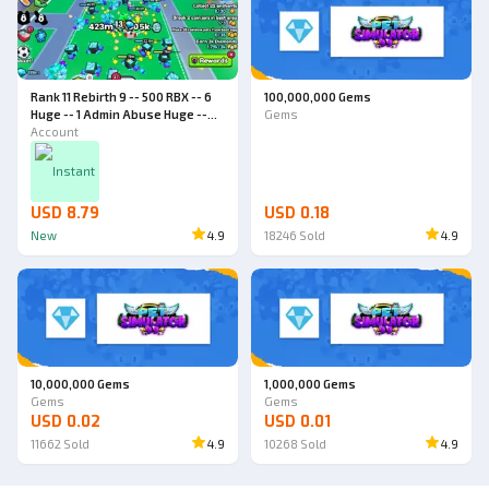
Rank 11 Rebirth 9 -- 500 RBX -- 6
100,000,000 Gems
Huge -- 1 Admin Abuse Huge --
Gems
World 4 -- Pet Simulator 99
Account
Account
Instant
USD 8.79
USD 0.18
New
4.9
18246
Sold
4.9
10,000,000 Gems
1,000,000 Gems
Gems
Gems
USD 0.02
USD 0.01
11662
Sold
4.9
10268
Sold
4.9