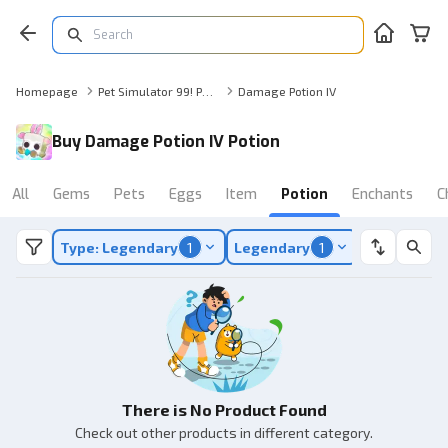
Homepage
Pet Simulator 99! Potion
Damage Potion IV
Buy Damage Potion IV Potion
All
Gems
Pets
Eggs
Item
Potion
Enchants
C
Type: Legendary
1
Legendary
1
There is No Product Found
Check out other products in different category.