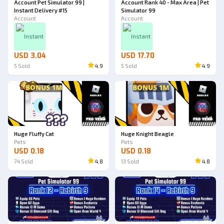
Account Pet Simulator 99 |
Account Rank 40 - Max Area | Pet
Instant Delivery #15
Simulator 99
Account
Account
Instant
Instant
USD 3.04
USD 17.70
5
Sold
4.9
5
Sold
4.9
Ad
Ad
Huge Fluffy Cat
Huge Knight Beagle
Pets
Pets
USD 0.18
USD 0.18
74
Sold
4.8
13
Sold
4.8