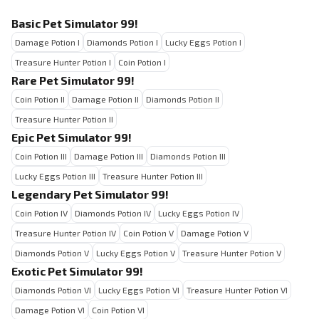
Basic Pet Simulator 99!
Damage Potion I
Diamonds Potion I
Lucky Eggs Potion I
Treasure Hunter Potion I
Coin Potion I
Rare Pet Simulator 99!
Coin Potion II
Damage Potion II
Diamonds Potion II
Treasure Hunter Potion II
Epic Pet Simulator 99!
Coin Potion III
Damage Potion III
Diamonds Potion III
Lucky Eggs Potion III
Treasure Hunter Potion III
Legendary Pet Simulator 99!
Coin Potion IV
Diamonds Potion IV
Lucky Eggs Potion IV
Treasure Hunter Potion IV
Coin Potion V
Damage Potion V
Diamonds Potion V
Lucky Eggs Potion V
Treasure Hunter Potion V
Exotic Pet Simulator 99!
Diamonds Potion VI
Lucky Eggs Potion VI
Treasure Hunter Potion VI
Damage Potion VI
Coin Potion VI