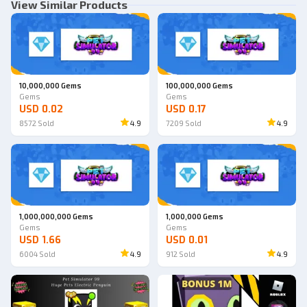
View Similar Products
10,000,000 Gems
100,000,000 Gems
Gems
Gems
USD 0.02
USD 0.17
8572
Sold
4.9
7209
Sold
4.9
1,000,000,000 Gems
1,000,000 Gems
Gems
Gems
USD 1.66
USD 0.01
6004
Sold
4.9
912
Sold
4.9