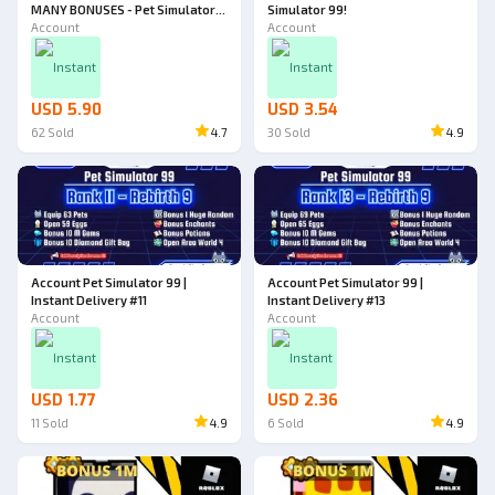
MANY BONUSES - Pet Simulator
Simulator 99!
99!
Account
Account
Instant
Instant
USD 5.90
USD 3.54
62
Sold
4.7
30
Sold
4.9
Account Pet Simulator 99 |
Account Pet Simulator 99 |
Instant Delivery #11
Instant Delivery #13
Account
Account
Instant
Instant
USD 1.77
USD 2.36
11
Sold
4.9
6
Sold
4.9