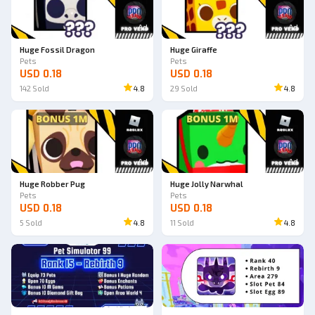
Ad
Ad
Huge Fossil Dragon
Huge Giraffe
Pets
Pets
USD 0.18
USD 0.18
142
Sold
4.8
29
Sold
4.8
Ad
Ad
Huge Robber Pug
Huge Jolly Narwhal
Pets
Pets
USD 0.18
USD 0.18
5
Sold
4.8
11
Sold
4.8