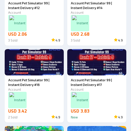
Account Pet Simulator 99 |
Account Pet Simulator 99 |
Instant Delivery #12
Instant Delivery #14
Account
Account
Instant
Instant
USD 2.06
USD 2.68
3
Sold
4.9
3
Sold
4.9
Account Pet Simulator 99 |
Account Pet Simulator 99 |
Instant Delivery #16
Instant Delivery #17
Account
Account
Instant
Instant
USD 3.42
USD 3.83
2
Sold
4.9
New
4.9