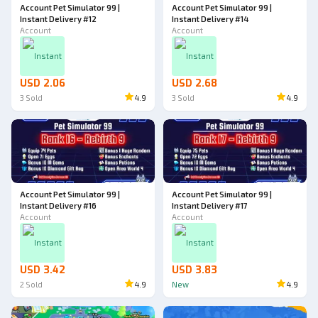
Account Pet Simulator 99 |
Account Pet Simulator 99 |
Instant Delivery #12
Instant Delivery #14
Account
Account
Instant
Instant
USD 2.06
USD 2.68
3
Sold
4.9
3
Sold
4.9
Account Pet Simulator 99 |
Account Pet Simulator 99 |
Instant Delivery #16
Instant Delivery #17
Account
Account
Instant
Instant
USD 3.42
USD 3.83
2
Sold
4.9
New
4.9