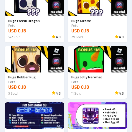
Ad
Ad
Huge Fossil Dragon
Huge Giraffe
Pets
Pets
USD 0.18
USD 0.18
142
Sold
4.8
29
Sold
4.8
Ad
Ad
Huge Robber Pug
Huge Jolly Narwhal
Pets
Pets
USD 0.18
USD 0.18
5
Sold
4.8
11
Sold
4.8