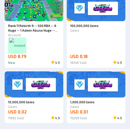
Rank 11 Rebirth 9 -- 500 RBX -- 6
100,000,000 Gems
Huge -- 1 Admin Abuse Huge --
Gems
World 4 -- Pet Simulator 99
Account
Account
Instant
USD 8.79
USD 0.18
New
4.9
18246
Sold
4.9
10,000,000 Gems
1,000,000 Gems
Gems
Gems
USD 0.02
USD 0.01
11662
Sold
4.9
10268
Sold
4.9