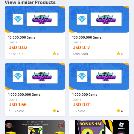
View Similar Products
10,000,000 Gems
100,000,000 Gems
Gems
Gems
USD 0.02
USD 0.17
8572
Sold
4.9
7209
Sold
4.9
1,000,000,000 Gems
1,000,000 Gems
Gems
Gems
USD 1.66
USD 0.01
6004
Sold
4.9
912
Sold
4.9