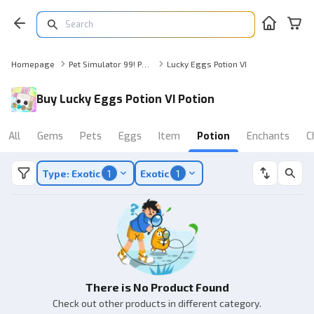
Homepage
Pet Simulator 99! Potion
Lucky Eggs Potion VI
Buy Lucky Eggs Potion VI Potion
All
Gems
Pets
Eggs
Item
Potion
Enchants
C
Type: Exotic
1
Exotic
1
There is No Product Found
Check out other products in different category.