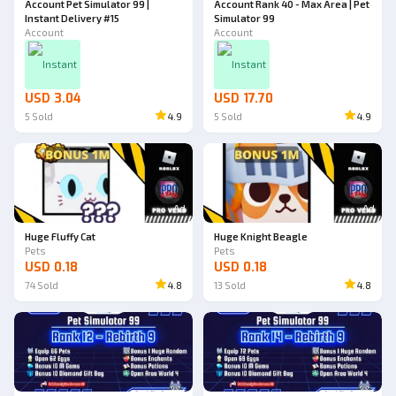
Account Pet Simulator 99 |
Account Rank 40 - Max Area | Pet
Instant Delivery #15
Simulator 99
Account
Account
Instant
Instant
USD 3.04
USD 17.70
5
Sold
4.9
5
Sold
4.9
Ad
Ad
Huge Fluffy Cat
Huge Knight Beagle
Pets
Pets
USD 0.18
USD 0.18
74
Sold
4.8
13
Sold
4.8