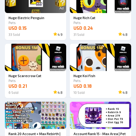
Ad
Ad
Huge Electric Penguin
Huge Rich Cat
Pets
Pets
USD 0.15
USD 0.24
33
Sold
4.9
31
Sold
4.8
Ad
Ad
Huge Scarecrow Cat
Huge Koi Fish
Pets
Pets
USD 0.21
USD 0.18
6
Sold
4.8
10
Sold
4.8
Rank 20 Account + Max Rebirth |
Account Rank 15 - Max Area | Pet