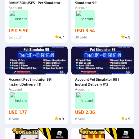
MANY BONUSES - Pet Simulator
Simulator 99!
99!
Account
Account
Instant
Instant
USD 5.90
USD 3.54
62
Sold
4.7
30
Sold
4.9
Account Pet Simulator 99 |
Account Pet Simulator 99 |
Instant Delivery #11
Instant Delivery #13
Account
Account
Instant
Instant
USD 1.77
USD 2.36
11
Sold
4.9
6
Sold
4.9