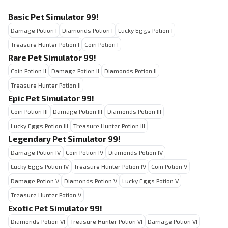
Basic Pet Simulator 99!
Damage Potion I
Diamonds Potion I
Lucky Eggs Potion I
Treasure Hunter Potion I
Coin Potion I
Rare Pet Simulator 99!
Coin Potion II
Damage Potion II
Diamonds Potion II
Treasure Hunter Potion II
Epic Pet Simulator 99!
Coin Potion III
Damage Potion III
Diamonds Potion III
Lucky Eggs Potion III
Treasure Hunter Potion III
Legendary Pet Simulator 99!
Damage Potion IV
Coin Potion IV
Diamonds Potion IV
Lucky Eggs Potion IV
Treasure Hunter Potion IV
Coin Potion V
Damage Potion V
Diamonds Potion V
Lucky Eggs Potion V
Treasure Hunter Potion V
Exotic Pet Simulator 99!
Diamonds Potion VI
Treasure Hunter Potion VI
Damage Potion VI