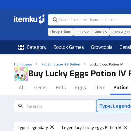
cheap robux
plants vs brainrots
grow a gar
Category
Roblox Games
Growtopia
Gens
Homepage
Pet Simulator 99! Potion
Lucky Eggs Potion IV
Buy Lucky Eggs Potion IV 
All
Gems
Pets
Eggs
Item
Potion
Type: Legend
Type
:
Legendary
Legendary
:
Lucky Eggs Potion IV