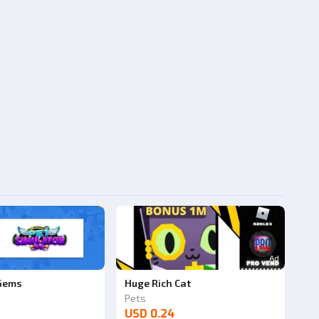
Ad
 Gems
Huge Rich Cat
Pets
USD 0.24