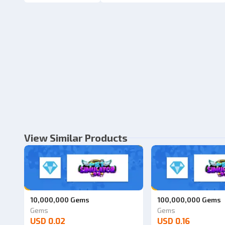
View Similar Products
10,000,000 Gems
100,000,000 Gems
Gems
Gems
USD 0.02
USD 0.16