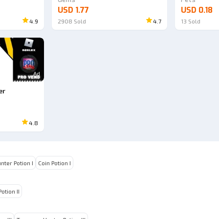
USD 1.77
USD 0.18
4.9
2908
Sold
4.7
13
Sold
Ad
er
4.8
nter Potion I
Coin Potion I
otion II