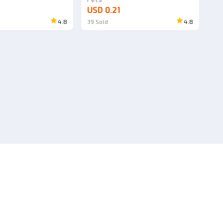
USD 0.21
4.8
39
Sold
4.8