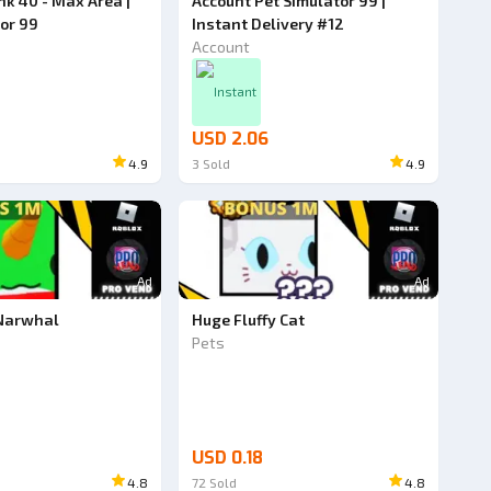
k 40 - Max Area |
Account Pet Simulator 99 |
tor 99
Instant Delivery #12
Account
Instant
USD 2.06
4.9
3
Sold
4.9
Ad
Ad
 Narwhal
Huge Fluffy Cat
Pets
USD 0.18
4.8
72
Sold
4.8