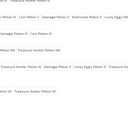
n III
Treasure Hunter Potion III
 Potion IV
Coin Potion V
Damage Potion V
Diamonds Potion V
Lucky Eggs Pot
Damage Potion VI
Coin Potion VI
otion VIII
Treasure Hunter Potion VIII
Treasure Hunter Potion XI
Damage Potion X
Lucky Eggs Potion X
Treasure Hu
tion VII
Treasure Hunter Potion VII