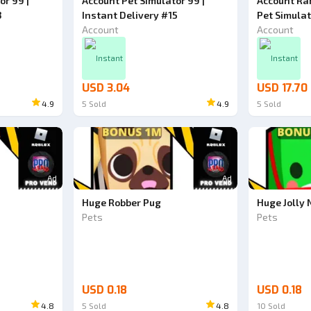
or 99 |
Account Pet Simulator 99 |
Account Ran
3
Instant Delivery #15
Pet Simula
Account
Account
Instant
Instant
USD 3.04
USD 17.70
4.9
5
Sold
4.9
5
Sold
Ad
Ad
Huge Robber Pug
Huge Jolly
Pets
Pets
USD 0.18
USD 0.18
4.8
5
Sold
4.8
10
Sold