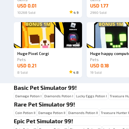
USD 0.01
USD 1.77
10268
Sold
4.9
2960
Sold
Ad
Huge Pixel Corgi
Huge happy comput
Pets
Pets
USD 0.21
USD 0.18
8
Sold
4.8
19
Sold
Basic Pet Simulator 99!
Damage Potion I
Diamonds Potion I
Lucky Eggs Potion I
Treasure Hu
Rare Pet Simulator 99!
Coin Potion II
Damage Potion II
Diamonds Potion II
Treasure Hunter P
Epic Pet Simulator 99!