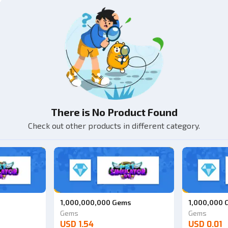
There is No Product Found
Check out other products in different category.
1,000,000,000 Gems
1,000,000
Gems
Gems
USD 1.54
USD 0.01