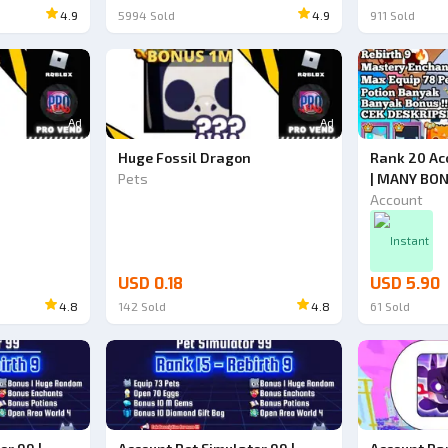
4.9
5994
Sold
4.9
911
Sold
Ad
Ad
Huge Fossil Dragon
Rank 20 Ac
Pets
| MANY BON
Simulator 9
Account
Instant
USD 0.18
USD 5.90
4.8
142
Sold
4.8
61
Sold