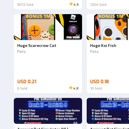
8572
Sold
4.9
7204
Sold
Ad
Huge Scarecrow Cat
Huge Koi Fish
Pets
Pets
USD 0.21
USD 0.18
6
Sold
4.8
10
Sold