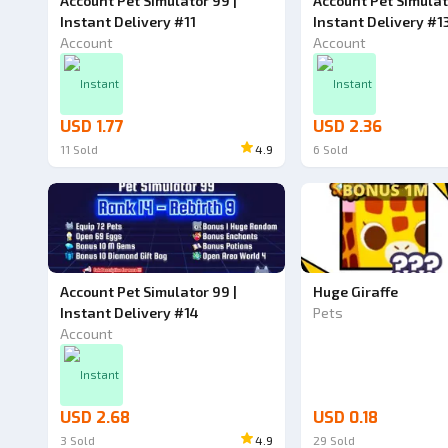
Account Pet Simulator 99 |
Account Pet Simulat
Instant Delivery #11
Instant Delivery #1
Account
Account
Instant
Instant
USD 1.77
USD 2.36
11
Sold
4.9
6
Sold
Account Pet Simulator 99 |
Huge Giraffe
Instant Delivery #14
Pets
Account
Instant
USD 2.68
USD 0.18
3
Sold
4.9
29
Sold