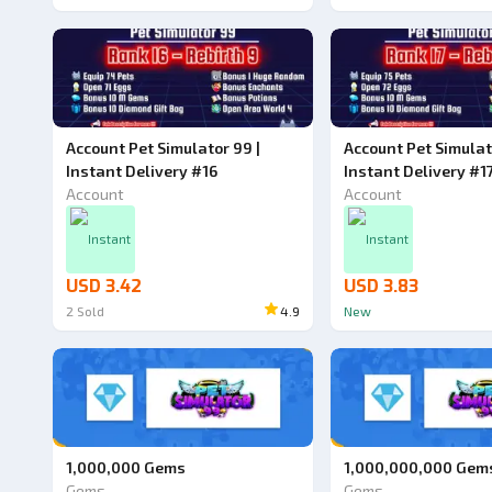
Account Pet Simulator 99 |
Account Pet Simulat
Instant Delivery #16
Instant Delivery #1
Account
Account
Instant
Instant
USD 3.42
USD 3.83
2
Sold
4.9
New
1,000,000 Gems
1,000,000,000 Gem
Gems
Gems