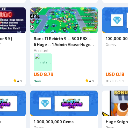
or 99 |
Rank 11 Rebirth 9 -- 500 RBX --
100,000,0
7
6 Huge -- 1 Admin Abuse Huge -
Gems
- World 4 -- Pet Simulator 99
Account
Account
Instant
USD 8.79
USD 0.18
4.9
New
4.9
18238
Sold
s
1,000,000,000 Gems
Huge Knigh
Gems
Pets