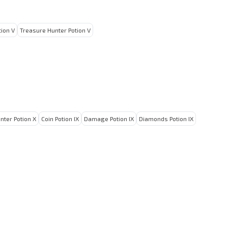
ion V
Treasure Hunter Potion V
nter Potion X
Coin Potion IX
Damage Potion IX
Diamonds Potion IX