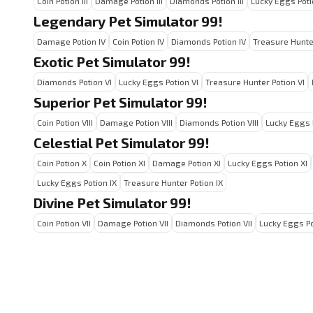
Coin Potion III
Damage Potion III
Diamonds Potion III
Lucky Eggs Potio
Legendary Pet Simulator 99!
Damage Potion IV
Coin Potion IV
Diamonds Potion IV
Treasure Hunter
Exotic Pet Simulator 99!
Diamonds Potion VI
Lucky Eggs Potion VI
Treasure Hunter Potion VI
Superior Pet Simulator 99!
Coin Potion VIII
Damage Potion VIII
Diamonds Potion VIII
Lucky Eggs P
Celestial Pet Simulator 99!
Coin Potion X
Coin Potion XI
Damage Potion XI
Lucky Eggs Potion XI
Lucky Eggs Potion IX
Treasure Hunter Potion IX
Divine Pet Simulator 99!
Coin Potion VII
Damage Potion VII
Diamonds Potion VII
Lucky Eggs Po