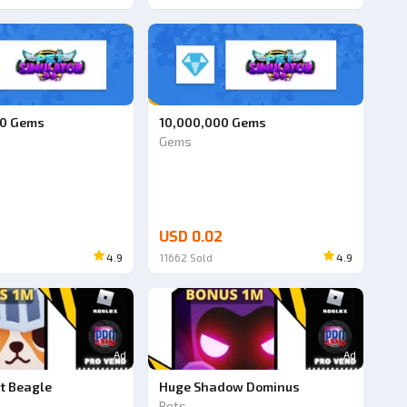
00 Gems
10,000,000 Gems
Gems
USD 0.02
4.9
11662
Sold
4.9
Ad
Ad
t Beagle
Huge Shadow Dominus
Pets