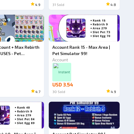
4.9
31
Sold
4.8
count + Max Rebirth
Account Rank 15 - Max Area |
USES - Pet
Pet Simulator 99!
9!
Account
Instant
USD 3.54
4.7
30
Sold
4.9