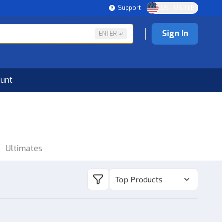
Support
US - USD | EN
Sign In
ENTER
ount
Ultimates
Top Products