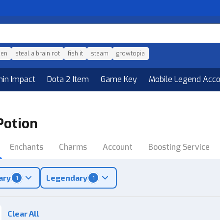
den
steal a brain rot
fish it
steam
growtopia
hin Impact
Dota 2 Item
Game Key
Mobile Legend Acc
Potion
Enchants
Charms
Account
Boosting Service
ary
Legendary
1
1
Clear All